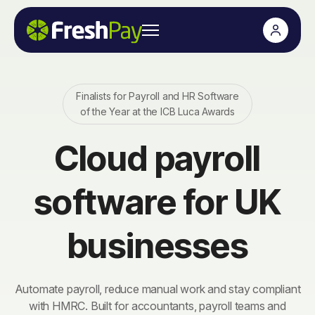
Finalists for Payroll and HR Software
of the Year at the ICB Luca Awards
Cloud payroll
software for UK
businesses
Automate payroll, reduce manual work and stay compliant
with HMRC. Built for accountants, payroll teams and