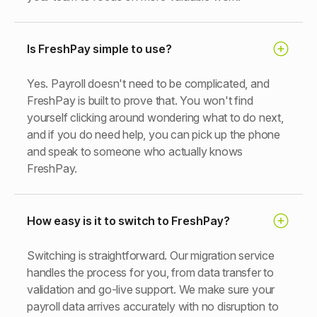
Is FreshPay simple to use?
Yes. Payroll doesn't need to be complicated, and
FreshPay is built to prove that. You won't find
yourself clicking around wondering what to do next,
and if you do need help, you can pick up the phone
and speak to someone who actually knows
FreshPay.
How easy is it to switch to FreshPay?
Switching is straightforward. Our migration service
handles the process for you, from data transfer to
validation and go-live support. We make sure your
payroll data arrives accurately with no disruption to