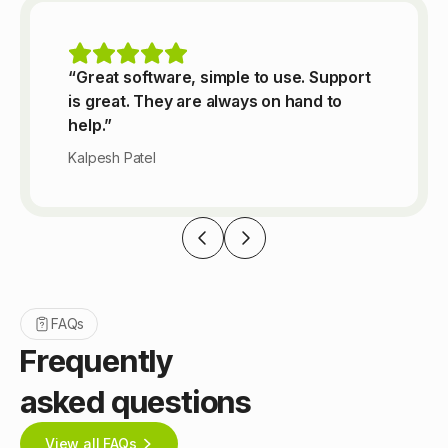
“Great software, simple to use. Support
is great. They are always on hand to
help.”
Kalpesh Patel
FAQs
Frequently
asked questions
View all FAQs