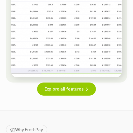
Explore all features
Why FreshPay