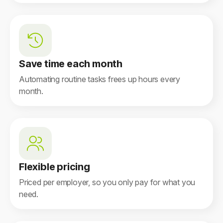
Save time each month
Automating routine tasks frees up hours every
month.
Flexible pricing
Priced per employer, so you only pay for what you
need.