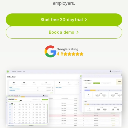
employers.
Start free 30-day trial
Book a demo
Google Rating
4.8