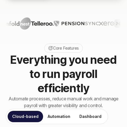
Core Features
Everything you need
to run payroll
efficiently
Automate processes, reduce manual work and manage
payroll with greater visibility and control.
Cloud-based
Automation
Dashboard