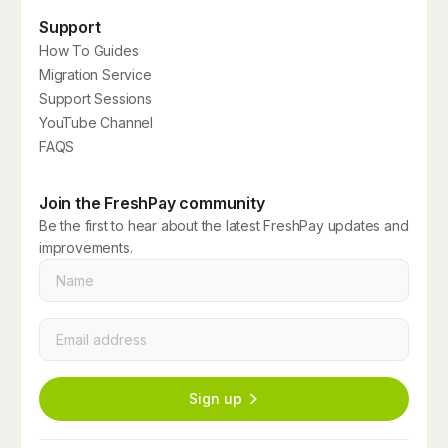
Support
How To Guides
Migration Service
Support Sessions
YouTube Channel
FAQS
Join the FreshPay community
Be the first to hear about the latest FreshPay updates and
improvements.
Name
*
Email
*
Sign up