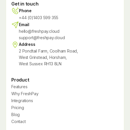
Get in touch
Phone
+44 (0)1403 599 355
Email
hello@freshpay.cloud
support@freshpay.cloud
Address
2 Pondtail Farm, Coolham Road,
West Grinstead, Horsham,
West Sussex RH13 8LN
Product
Features
Why FreshPay
Integrations
Pricing
Blog
Contact