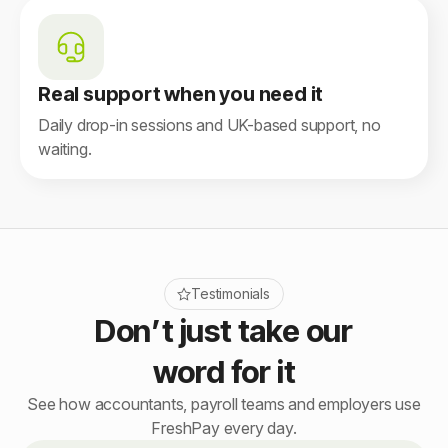
Real support when you need it
Daily drop-in sessions and UK-based support, no
waiting.
Testimonials
Don’t just take our
word for it
See how accountants, payroll teams and employers use
FreshPay every day.