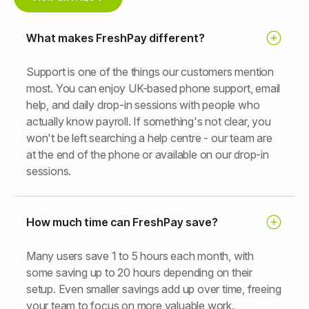
What makes FreshPay different?
Support is one of the things our customers mention
most. You can enjoy UK-based phone support, email
help, and daily drop-in sessions with people who
actually know payroll. If something's not clear, you
won't be left searching a help centre - our team are
at the end of the phone or available on our drop-in
sessions.
How much time can FreshPay save?
Many users save 1 to 5 hours each month, with
some saving up to 20 hours depending on their
setup. Even smaller savings add up over time, freeing
your team to focus on more valuable work.