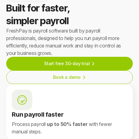
Built for faster,
simpler payroll
FreshPay is payroll software built by payroll
professionals, designed to help you run payroll more
efficiently, reduce manual work and stay in control as
your business grows.
Start free 30-day trial
Book a demo
Run payroll faster
Process payroll
up to 50% faster
with fewer
manual steps.