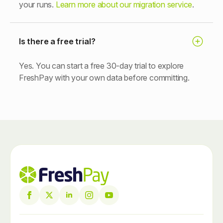
your runs.
Learn more about our migration service
.
Is there a free trial?
Yes. You can start a free 30-day trial to explore
FreshPay with your own data before committing.