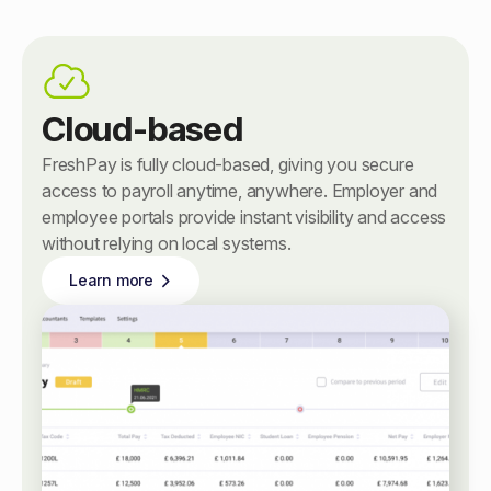
Cloud-based
FreshPay is fully cloud-based, giving you secure
access to payroll anytime, anywhere. Employer and
employee portals provide instant visibility and access
without relying on local systems.
Learn more