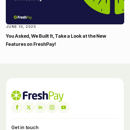
JUNE 10, 2025
You Asked, We Built It, Take a Look at the New
Features on FreshPay!
Get in touch