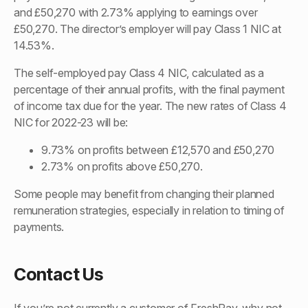
and £50,270 with 2.73% applying to earnings over
£50,270. The director’s employer will pay Class 1 NIC at
14.53%.
The self-employed pay Class 4 NIC, calculated as a
percentage of their annual profits, with the final payment
of income tax due for the year. The new rates of Class 4
NIC for 2022-23 will be:
9.73% on profits between £12,570 and £50,270
2.73% on profits above £50,270.
Some people may benefit from changing their planned
remuneration strategies, especially in relation to timing of
payments.
Contact Us