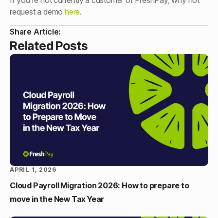
If you’re not currently a customer of FreshPay, why not
request a demo
here
.
Share Article:
Related Posts
APRIL 1, 2026
Cloud Payroll Migration 2026: How to prepare to
move in the New Tax Year