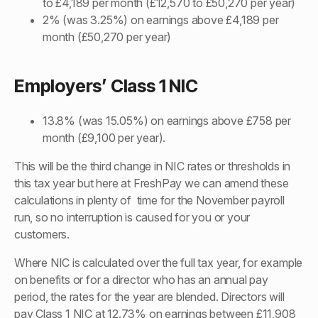
to £4,189 per month (£12,570 to £50,270 per year)
2% (was 3.25%) on earnings above £4,189 per
month (£50,270 per year)
Employers’ Class 1 NIC
13.8% (was 15.05%) on earnings above £758 per
month (£9,100 per year).
This will be the third change in NIC rates or thresholds in
this tax year but here at FreshPay we can amend these
calculations in plenty of time for the November payroll
run, so no interruption is caused for you or your
customers.
Where NIC is calculated over the full tax year, for example
on benefits or for a director who has an annual pay
period, the rates for the year are blended. Directors will
pay Class 1 NIC at 12.73% on earnings between £11,908