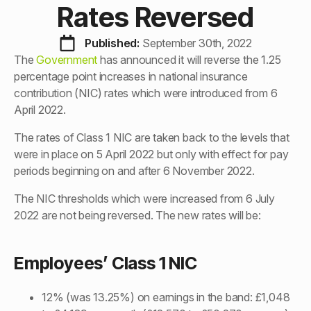
Rates Reversed
Published: 
September 30th, 2022
The
Government
has announced it will reverse the 1.25
percentage point increases in national insurance
contribution (NIC) rates which were introduced from 6
April 2022.
The rates of Class 1 NIC are taken back to the levels that
were in place on 5 April 2022 but only with effect for pay
periods beginning on and after 6 November 2022.
The NIC thresholds which were increased from 6 July
2022 are not being reversed. The new rates will be:
Employees’ Class 1 NIC
12% (was 13.25%) on earnings in the band: £1,048