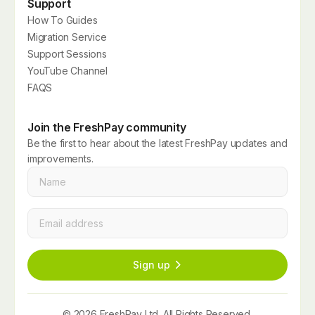
Support
How To Guides
Migration Service
Support Sessions
YouTube Channel
FAQS
Join the FreshPay community
Be the first to hear about the latest FreshPay updates and
improvements.
Name
*
Email
*
Sign up
© 2026 FreshPay Ltd. All Rights Reserved.