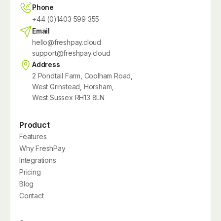
Phone
+44 (0)1403 599 355
Email
hello@freshpay.cloud
support@freshpay.cloud
Address
2 Pondtail Farm, Coolham Road,
West Grinstead, Horsham,
West Sussex RH13 8LN
Product
Features
Why FreshPay
Integrations
Pricing
Blog
Contact