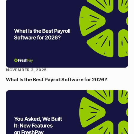
NOVEMBER 3, 2025
What Is the Best Payroll Software for 2026?