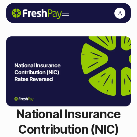
National Insurance
Contribution (NIC)