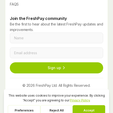
FAQS
Join the FreshPay community
Be the first to hear about the latest FreshPay updates and
improvements.
Name
*
Email
*
Sign up
© 2026 FreshPay Ltd. All Rights Reserved.
Website by
Space Five
Privacy Policy
Term and Conditions