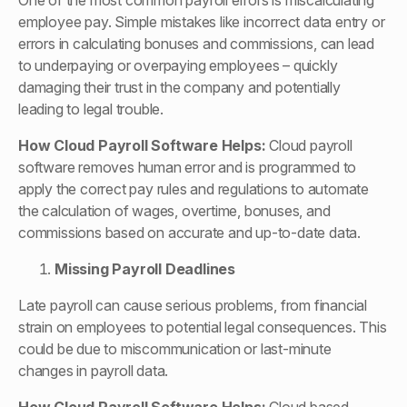
One of the most common payroll errors is miscalculating
employee pay. Simple mistakes like incorrect data entry or
errors in calculating bonuses and commissions, can lead
to underpaying or overpaying employees – quickly
damaging their trust in the company and potentially
leading to legal trouble.
How
Cloud Payroll Software
Helps:
Cloud payroll
software removes human error and is programmed to
apply the correct pay rules and regulations to automate
the calculation of wages, overtime, bonuses, and
commissions based on accurate and up-to-date data.
Missing Payroll Deadlines
Late payroll can cause serious problems, from financial
strain on employees to potential legal consequences. This
could be due to miscommunication or last-minute
changes in payroll data.