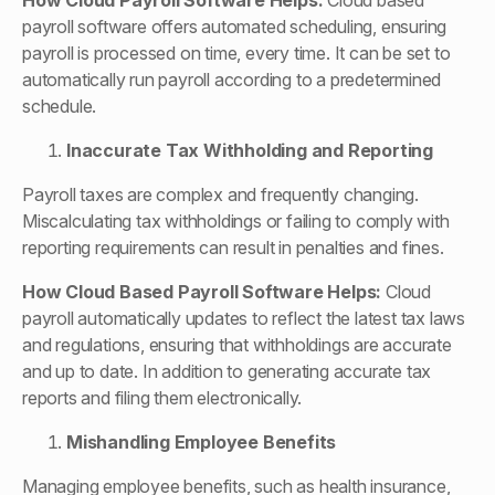
How
Cloud Payroll Software
Helps:
Cloud based
payroll software offers automated scheduling, ensuring
payroll is processed on time, every time. It can be set to
automatically run payroll according to a predetermined
schedule.
Inaccurate Tax Withholding and Reporting
Payroll taxes are complex and frequently changing.
Miscalculating tax withholdings or failing to comply with
reporting requirements can result in penalties and fines.
How
Cloud Based Payroll Software
Helps:
Cloud
payroll automatically updates to reflect the latest tax laws
and regulations, ensuring that withholdings are accurate
and up to date. In addition to generating accurate tax
reports and filing them electronically.
Mishandling Employee Benefits
Managing employee benefits, such as health insurance,