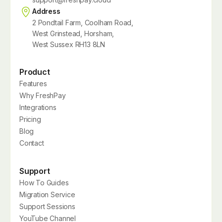
Address
2 Pondtail Farm, Coolham Road,
West Grinstead, Horsham,
West Sussex RH13 8LN
Product
Features
Why FreshPay
Integrations
Pricing
Blog
Contact
Support
How To Guides
Migration Service
Support Sessions
YouTube Channel