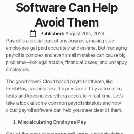
Software Can Help
Avoid Them
Published: 
August 20th, 2024
Payroll is a crucial part of any business, making sure
employees get paid accurately and on time. But managing
payroll is complex and even small mistakes can cause big
problems—like legal trouble, financial losses, and unhappy
employees.
The good news? Cloud based payroll software, like
FreshPay, can help take the pressure off by automating
tasks and keeping everything accurate in real-time. Let’s
take a look at some common payroll mistakes and how
cloud payroll software can help you steer clear of them.
Miscalculating Employee Pay