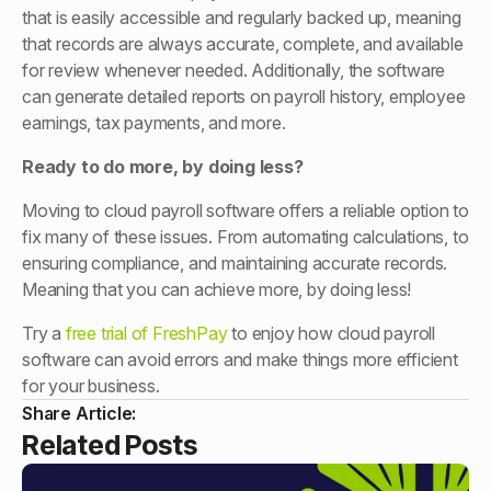
that is easily accessible and regularly backed up, meaning
that records are always accurate, complete, and available
for review whenever needed. Additionally, the software
can generate detailed reports on payroll history, employee
earnings, tax payments, and more.
Ready to do more, by doing less?
Moving to cloud payroll software offers a reliable option to
fix many of these issues. From automating calculations, to
ensuring compliance, and maintaining accurate records.
Meaning that you can achieve more, by doing less!
Try a
free trial of FreshPay
to enjoy how cloud payroll
software can avoid errors and make things more efficient
for your business.
Share Article:
Related Posts