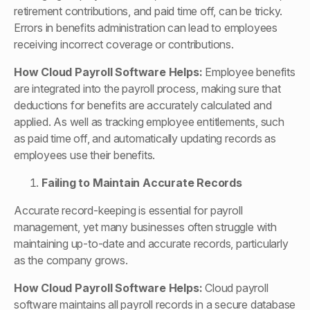
retirement contributions, and paid time off, can be tricky.
Errors in benefits administration can lead to employees
receiving incorrect coverage or contributions.
How
Cloud Payroll Software
Helps:
Employee benefits
are integrated into the payroll process, making sure that
deductions for benefits are accurately calculated and
applied. As well as tracking employee entitlements, such
as paid time off, and automatically updating records as
employees use their benefits.
Failing to Maintain Accurate Records
Accurate record-keeping is essential for payroll
management, yet many businesses often struggle with
maintaining up-to-date and accurate records, particularly
as the company grows.
How
Cloud Payroll Software
Helps:
Cloud payroll
software maintains all payroll records in a secure database