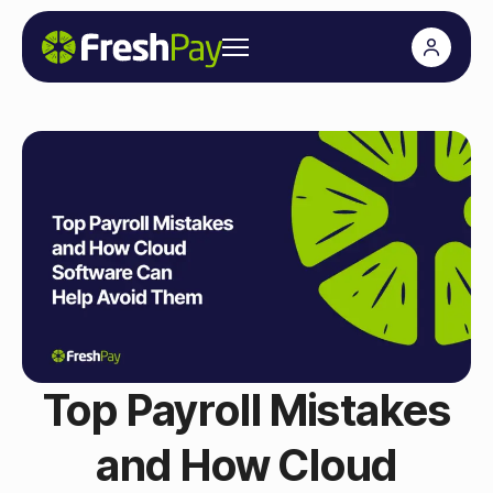
Top Payroll Mistakes
and How Cloud