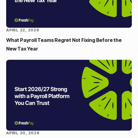
APRIL 22, 2026
What Payroll Teams Regret Not Fixing Before the
New Tax Year
APRIL 20, 2026