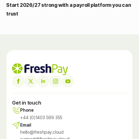
Start 2026/27 strong with a payroll platform you can
trust
Get in touch
Phone
+44 (0)1403 599 355
Email
hello@freshpay.cloud
support@freshpay.cloud