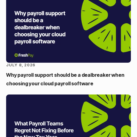
JULY 8, 2026
Why payroll support should be a dealbreaker when
choosing your cloud payroll software