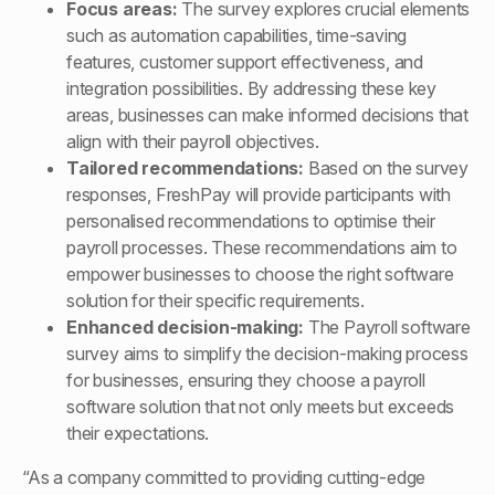
Focus areas:
The survey explores crucial elements
such as automation capabilities, time-saving
features, customer support effectiveness, and
integration possibilities. By addressing these key
areas, businesses can make informed decisions that
align with their payroll objectives.
Tailored recommendations:
Based on the survey
responses, FreshPay will provide participants with
personalised recommendations to optimise their
payroll processes. These recommendations aim to
empower businesses to choose the right software
solution for their specific requirements.
Enhanced decision-making:
The Payroll software
survey aims to simplify the decision-making process
for businesses, ensuring they choose a payroll
software solution that not only meets but exceeds
their expectations.
“As a company committed to providing cutting-edge