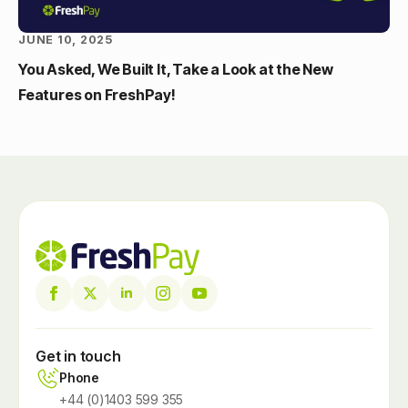
JUNE 10, 2025
You Asked, We Built It, Take a Look at the New
Features on FreshPay!
Get in touch
Phone
+44 (0)1403 599 355