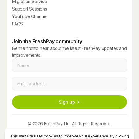
Migration Service
Support Sessions
YouTube Channel
FAQS
Join the FreshPay community
Be the first to hear about the latest FreshPay updates and
improvements.
Name
*
Email
*
Sign up
© 2026 FreshPay Ltd. All Rights Reserved.
Website by
Space Five
Privacy Policy
Term and Conditions