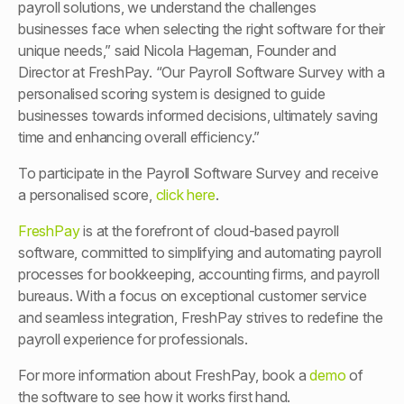
payroll solutions, we understand the challenges
businesses face when selecting the right software for their
unique needs,” said Nicola Hageman, Founder and
Director at FreshPay. “Our Payroll Software Survey with a
personalised scoring system is designed to guide
businesses towards informed decisions, ultimately saving
time and enhancing overall efficiency.”
To participate in the Payroll Software Survey and receive
a personalised score,
click here
.
FreshPay
is at the forefront of cloud-based payroll
software, committed to simplifying and automating payroll
processes for bookkeeping, accounting firms, and payroll
bureaus. With a focus on exceptional customer service
and seamless integration, FreshPay strives to redefine the
payroll experience for professionals.
For more information about FreshPay, book a
demo
of
the software to see how it works first hand.