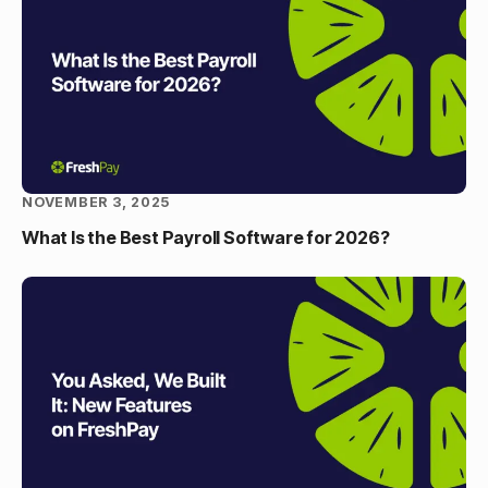
NOVEMBER 3, 2025
What Is the Best Payroll Software for 2026?