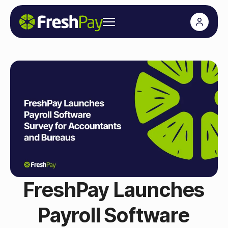
FreshPay Launches
Payroll Software