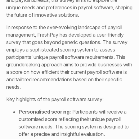
and payroll bureaus, this survey aims to explore the
unique needs and preferences in payroll software, shaping
the future of innovative solutions.
In response to the ever-evolving landscape of payroll
management, FreshPay has developed a user-friendly
survey that goes beyond generic questions. The survey
employs a sophisticated scoring system to assess
participants’ unique payroll software requirements. This
groundbreaking approach aims to provide businesses with
a score on how efficient their current payroll software is
and tailored recommendations based on their specific
needs.
Key highlights of the payroll software survey:
Personalised scoring:
Participants will receive a
customised score reflecting their unique payroll
software needs. The scoring system is designed to
offer a precise and insightful evaluation.