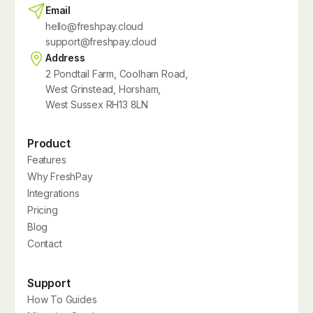
Email
hello@freshpay.cloud
support@freshpay.cloud
Address
2 Pondtail Farm, Coolham Road,
West Grinstead, Horsham,
West Sussex RH13 8LN
Product
Features
Why FreshPay
Integrations
Pricing
Blog
Contact
Support
How To Guides