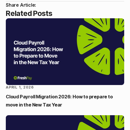
Share Article:
Related Posts
APRIL 1, 2026
Cloud Payroll Migration 2026: How to prepare to
move in the New Tax Year