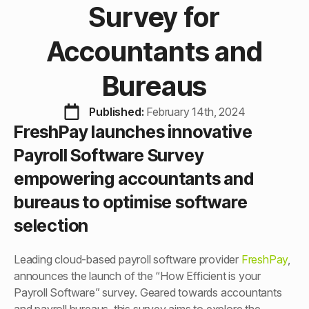
Survey for
Accountants and
Bureaus
Published: 
February 14th, 2024
FreshPay launches innovative
Payroll Software Survey
empowering accountants and
bureaus to optimise software
selection
Leading cloud-based payroll software provider
FreshPay
,
announces the launch of the “How Efficient is your
Payroll Software” survey. Geared towards accountants