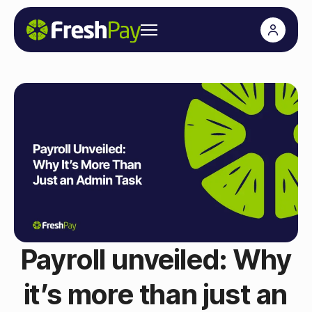
Payroll unveiled: Why
it’s more than just an