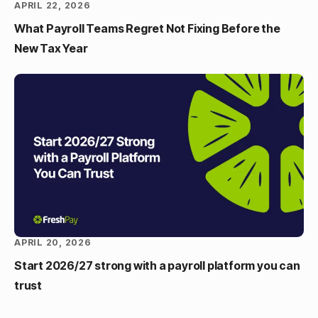
APRIL 22, 2026
What Payroll Teams Regret Not Fixing Before the
New Tax Year
APRIL 20, 2026
Start 2026/27 strong with a payroll platform you can
trust