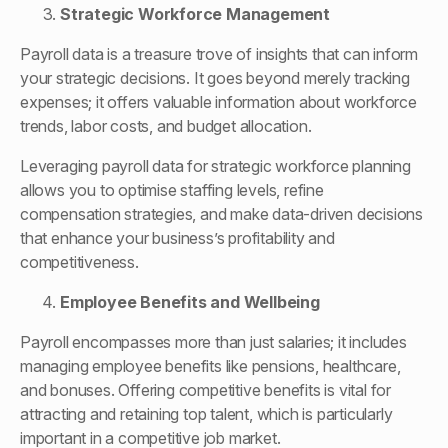
Strategic Workforce Management
Payroll data is a treasure trove of insights that can inform
your strategic decisions. It goes beyond merely tracking
expenses; it offers valuable information about workforce
trends, labor costs, and budget allocation.
Leveraging payroll data for strategic workforce planning
allows you to optimise staffing levels, refine
compensation strategies, and make data-driven decisions
that enhance your business’s profitability and
competitiveness.
Employee Benefits and Wellbeing
Payroll encompasses more than just salaries; it includes
managing employee benefits like pensions, healthcare,
and bonuses. Offering competitive benefits is vital for
attracting and retaining top talent, which is particularly
important in a competitive job market.