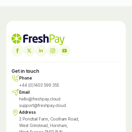
Get in touch
Phone
+44 (0)1403 599 355
Email
hello@freshpay.cloud
support@freshpay.cloud
Address
2 Pondtail Farm, Coolham Road,
West Grinstead, Horsham,
West Sussex RH13 8LN