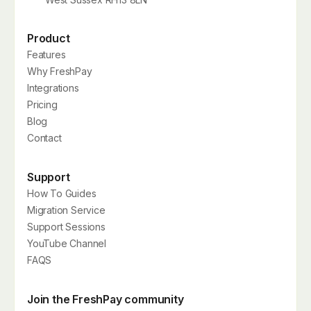
Product
Features
Why FreshPay
Integrations
Pricing
Blog
Contact
Support
How To Guides
Migration Service
Support Sessions
YouTube Channel
FAQS
Join the FreshPay community