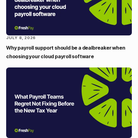
JULY 8, 2026
Why payroll support should be a dealbreaker when
choosing your cloud payroll software