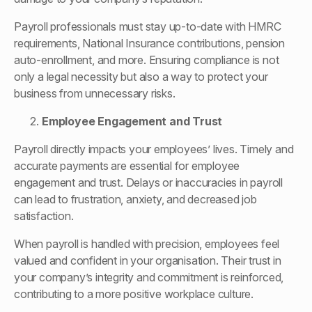
Payroll professionals must stay up-to-date with HMRC
requirements, National Insurance contributions, pension
auto-enrollment, and more. Ensuring compliance is not
only a legal necessity but also a way to protect your
business from unnecessary risks.
Employee Engagement and Trust
Payroll directly impacts your employees’ lives. Timely and
accurate payments are essential for employee
engagement and trust. Delays or inaccuracies in payroll
can lead to frustration, anxiety, and decreased job
satisfaction.
When payroll is handled with precision, employees feel
valued and confident in your organisation. Their trust in
your company’s integrity and commitment is reinforced,
contributing to a more positive workplace culture.