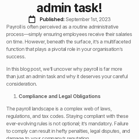
admin task!
Published: 
September 1st, 2023
Payroll is often perceived as a routine administrative
process—simply ensuring employees receive their salaries
on time. However, beneath the surface, it’s a multifaceted
function that plays a pivotal role in your organisation’s
success.
In this blog post, we’ll uncover why payroll is far more
than just an admin task and why it deserves your careful
consideration.
Compliance and Legal Obligations
The payroll landscape is a complex web of laws,
regulations, and tax codes. Staying compliant with these
ever-evolving rules is not optional; it’s mandatory. Failure
to comply can result in hefty penalties, legal disputes, and
damage to your company’s reputation.