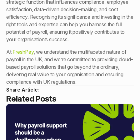
strategic function that influences compliance, employee
satisfaction, data-driven decision-making, and cost
efficiency. Recognising its significance and investing in the
right tools and expertise can help you harness the full
potential of payroll, ensuring it positively contributes to
your organisation’s success.
At
FreshPay
, we understand the multifaceted nature of
payroll in the UK, and we’re committed to providing cloud-
based payroll solutions that go beyond the ordinary,
delivering real value to your organisation and ensuring
compliance with UK regulations.
Share Article:
Related Posts