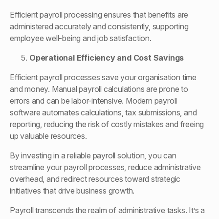
Efficient payroll processing ensures that benefits are
administered accurately and consistently, supporting
employee well-being and job satisfaction.
Operational Efficiency and Cost Savings
Efficient payroll processes save your organisation time
and money. Manual payroll calculations are prone to
errors and can be labor-intensive. Modern payroll
software automates calculations, tax submissions, and
reporting, reducing the risk of costly mistakes and freeing
up valuable resources.
By investing in a reliable payroll solution, you can
streamline your payroll processes, reduce administrative
overhead, and redirect resources toward strategic
initiatives that drive business growth.
Payroll transcends the realm of administrative tasks. It’s a