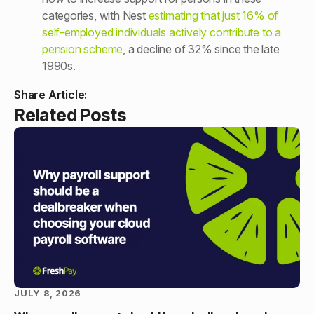
categories, with Nest
estimating that just 16% of
self-employed individuals actively contribute to a
pension scheme
, a decline of 32% since the late
1990s.
Share Article:
Related Posts
JULY 8, 2026