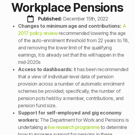
Workplace Pensions
Published: 
December 15th, 2022
Changes to minimum age and contributions:
A
2017 policy review
recommended lowering the age
of the auto-enrolment threshold from 22 years to 18,
and removing the lower limit of the qualifying
earnings, it is already set that this will happen in the
mid-2020s
Access to dashboards:
it has been recommended
that a view of individual-level data of pension
provision across a number of automatic enrolment
schemes be provided; specifically, the number of
pension pots held by a member, contributions, and
pension fund size.
Support for self-employed and gig economy
workers:
The Department for Work and Pensions is
undertaking a
live research programme
to determine
how to increase support for persons in these