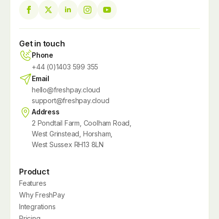
Get in touch
Phone
+44 (0)1403 599 355
Email
hello@freshpay.cloud
support@freshpay.cloud
Address
2 Pondtail Farm, Coolham Road,
West Grinstead, Horsham,
West Sussex RH13 8LN
Product
Features
Why FreshPay
Integrations
Pricing