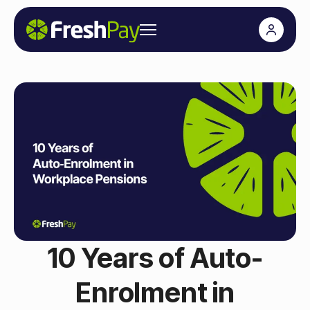
10 Years of Auto-
Enrolment in