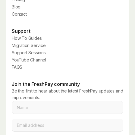
Blog
Contact
Support
How To Guides
Migration Service
Support Sessions
YouTube Channel
FAQS
Join the FreshPay community
Be the first to hear about the latest FreshPay updates and
improvements.
Name
*
Email
*