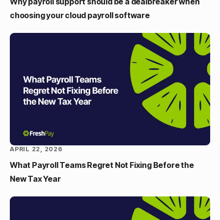
Why payroll support should be a dealbreaker when
choosing your cloud payroll software
APRIL 22, 2026
What Payroll Teams Regret Not Fixing Before the
New Tax Year