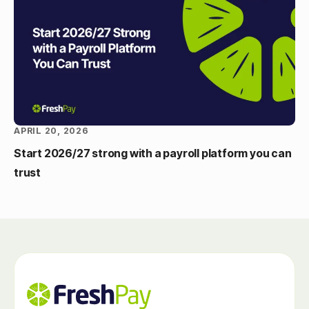
APRIL 20, 2026
Start 2026/27 strong with a payroll platform you can
trust