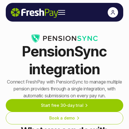
PensionSync
integration
Connect FreshPay with PensionSync to manage multiple
pension providers through a single integration, with
automatic submissions on every pay run.
Start free 30-day trial
Book a demo