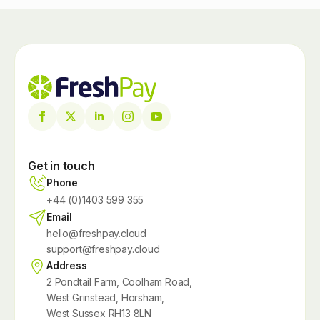
Get in touch
Phone
+44 (0)1403 599 355
Email
hello@freshpay.cloud
support@freshpay.cloud
Address
2 Pondtail Farm, Coolham Road,
West Grinstead, Horsham,
West Sussex RH13 8LN