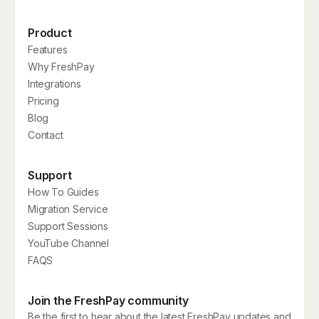
Product
Features
Why FreshPay
Integrations
Pricing
Blog
Contact
Support
How To Guides
Migration Service
Support Sessions
YouTube Channel
FAQS
Join the FreshPay community
Be the first to hear about the latest FreshPay updates and