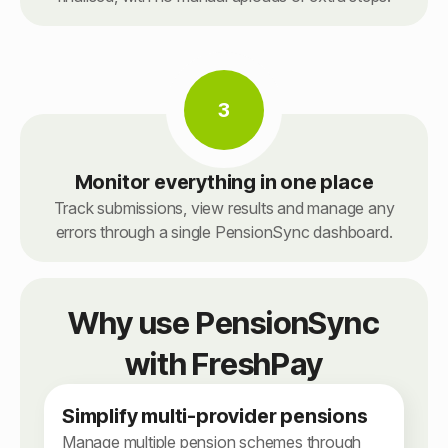
3
Monitor everything in one place
Track submissions, view results and manage any
errors through a single PensionSync dashboard.
Why use PensionSync
with FreshPay
Simplify multi-provider pensions
Manage multiple pension schemes through