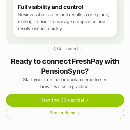
Full visibility and control
Review submissions and results in one place,
making it easier to manage compliance and
resolve issues quickly.
Get started
Ready to connect FreshPay with
PensionSync?
Start your free trial or book a demo to see
how it works in practice.
Start free 30-day trial
Book a demo