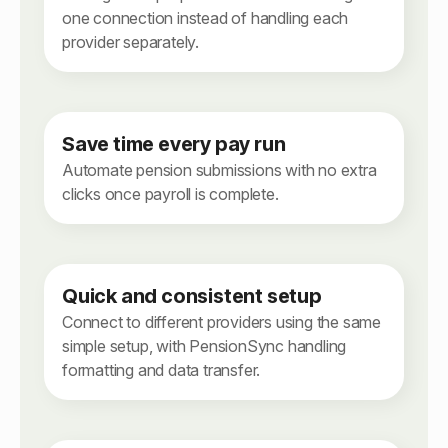
one connection instead of handling each
provider separately.
Save time every pay run
Automate pension submissions with no extra
clicks once payroll is complete.
Quick and consistent setup
Connect to different providers using the same
simple setup, with PensionSync handling
formatting and data transfer.