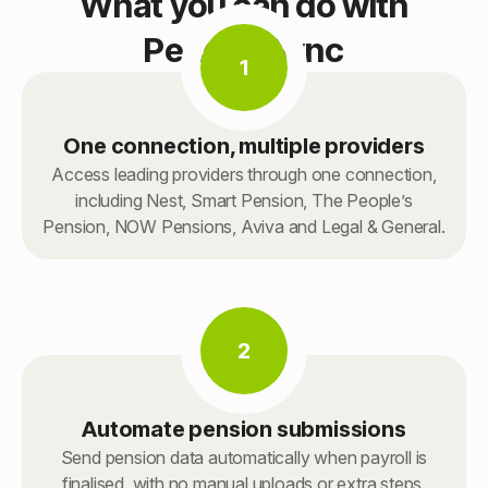
What you can do with
PensionSync
1
One connection, multiple providers
Access leading providers through one connection,
including Nest, Smart Pension, The People’s
Pension, NOW Pensions, Aviva and Legal & General.
2
Automate pension submissions
Send pension data automatically when payroll is
finalised, with no manual uploads or extra steps.