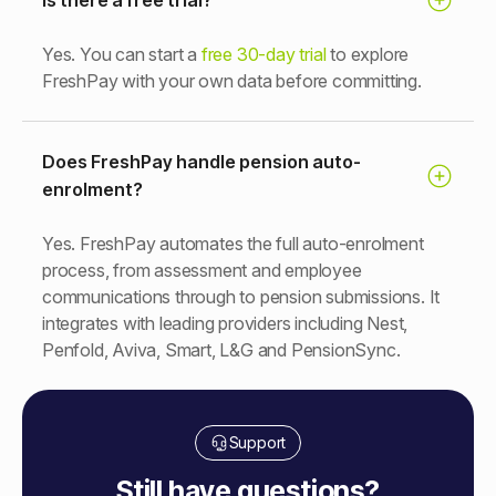
Yes. You can start a
free 30-day trial
to explore
FreshPay with your own data before committing.
Does FreshPay handle pension auto-
enrolment?
Yes. FreshPay automates the full auto-enrolment
process, from assessment and employee
communications through to pension submissions. It
integrates with leading providers including Nest,
Penfold, Aviva, Smart, L&G and PensionSync.
Support
Still have questions?