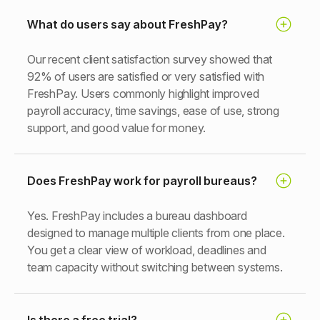
What do users say about FreshPay?
Our recent client satisfaction survey showed that
92% of users are satisfied or very satisfied with
FreshPay. Users commonly highlight improved
payroll accuracy, time savings, ease of use, strong
support, and good value for money.
Does FreshPay work for payroll bureaus?
Yes. FreshPay includes a bureau dashboard
designed to manage multiple clients from one place.
You get a clear view of workload, deadlines and
team capacity without switching between systems.
Is there a free trial?