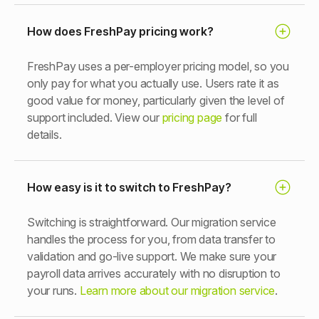
How does FreshPay pricing work?
FreshPay uses a per-employer pricing model, so you
only pay for what you actually use. Users rate it as
good value for money, particularly given the level of
support included. View our
pricing page
for full
details.
How easy is it to switch to FreshPay?
Switching is straightforward. Our migration service
handles the process for you, from data transfer to
validation and go-live support. We make sure your
payroll data arrives accurately with no disruption to
your runs.
Learn more about our migration service
.