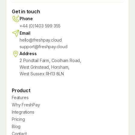
Get in touch
Phone
+44 (0)1403 599 355
Email
hello@freshpay.cloud
support@freshpay.cloud
Address
2 Pondtail Farm, Coolham Road,
West Grinstead, Horsham,
West Sussex RH13 8LN
Product
Features
Why FreshPay
Integrations
Pricing
Blog
Contact