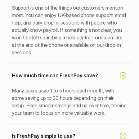
Support is one of the things our customers mention
most. You can enjoy UK-based phone support, email
help, and daily drop-in sessions with people who
actually know payroll. If something's not clear, you
won't be left searching a help centre - our team are
at the end of the phone or available on our drop-in
sessions.
How much time can FreshPay save?
Many users save 1 to 5 hours each month, with
some saving up to 20 hours depending on their
setup. Even smaller savings add up over time, freeing
your team to focus on more valuable work.
Is FreshPay simple to use?