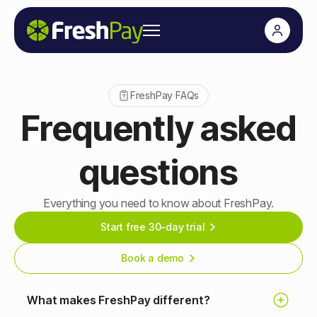
FreshPay FAQs
Frequently asked
questions
Everything you need to know about FreshPay.
Start free 30-day trial
Book a demo
What makes FreshPay different?