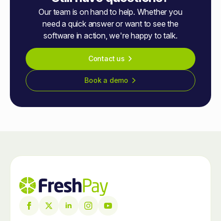
Our team is on hand to help. Whether you
need a quick answer or want to see the
software in action, we're happy to talk.
Contact us
Book a demo