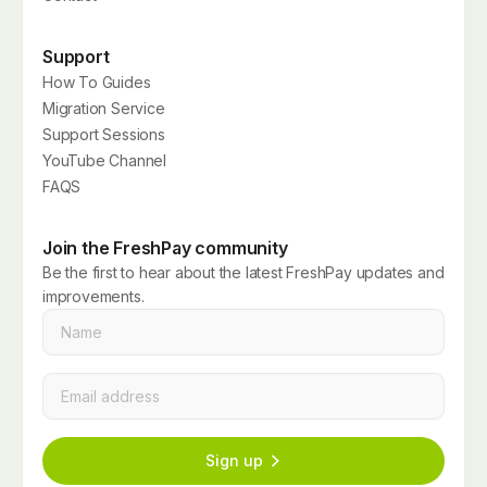
Support
How To Guides
Migration Service
Support Sessions
YouTube Channel
FAQS
Join the FreshPay community
Be the first to hear about the latest FreshPay updates and
improvements.
Name
*
Email
*
Sign up