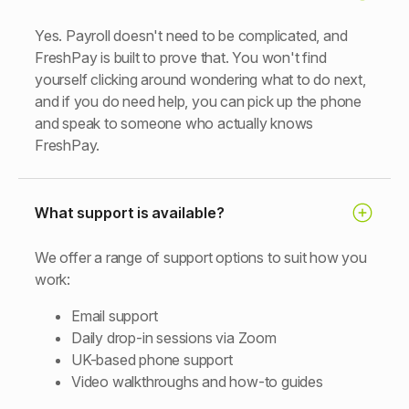
Yes. Payroll doesn't need to be complicated, and
FreshPay is built to prove that. You won't find
yourself clicking around wondering what to do next,
and if you do need help, you can pick up the phone
and speak to someone who actually knows
FreshPay.
What support is available?
We offer a range of support options to suit how you
work:
Email support
Daily drop-in sessions via Zoom
UK-based phone support
Video walkthroughs and how-to guides