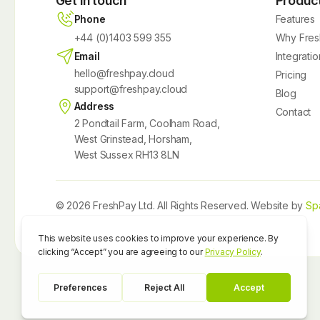
Get in touch
Produc
Phone
Features
+44 (0)1403 599 355
Why Fres
Email
Integratio
hello@freshpay.cloud
Pricing
support@freshpay.cloud
Blog
Address
Contact
2 Pondtail Farm, Coolham Road,
West Grinstead, Horsham,
West Sussex RH13 8LN
© 2026 FreshPay Ltd. All Rights Reserved. Website by
Sp