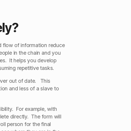
ely?
d flow of information reduce
people in the chain and you
es. It helps you develop
nsuming repetitive tasks.
ever out of date. This
ion and less of a slave to
bility. For example, with
e directly. The form will
ll person for the final