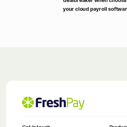
dealbreaker when choosi
your cloud payroll softwa