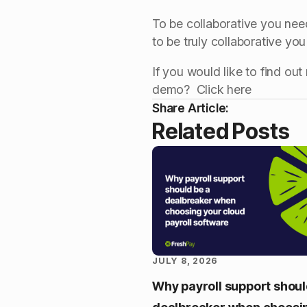
To be collaborative you need 
to be truly collaborative yo
If you would like to find o
demo? Click here
Share Article:
Related Posts
JULY 8, 2026
Why payroll support shoul