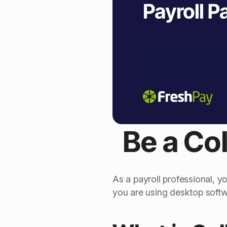
Be a Col
As a payroll professional, y
you are using desktop softwa