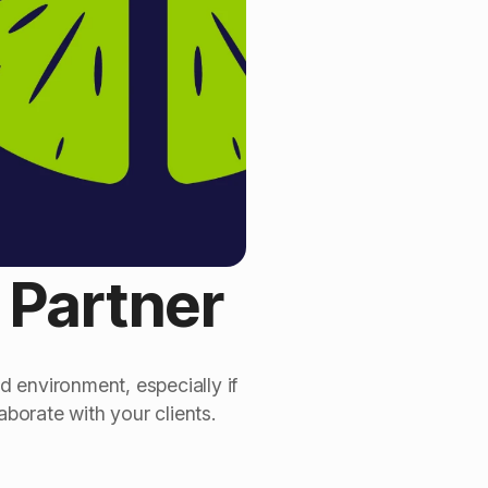
l Partner
d environment, especially if
aborate with your clients.