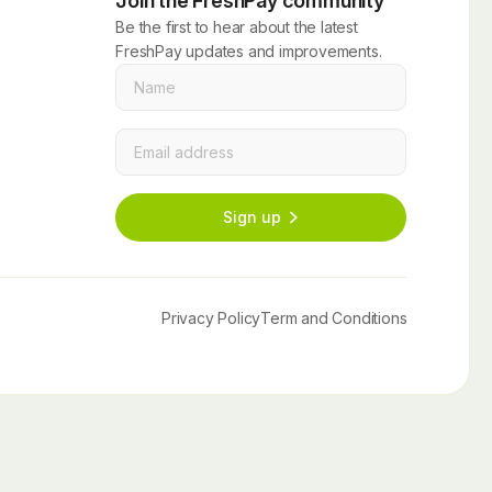
Join the FreshPay community
Be the first to hear about the latest
FreshPay updates and improvements.
Name
*
Email
*
Sign up
Privacy Policy
Term and Conditions