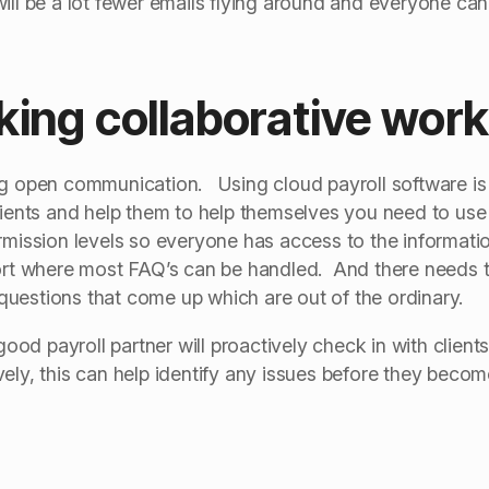
ll be a lot fewer emails flying around and everyone can
king collaborative wor
ng open communication. Using cloud payroll software is j
lients and help them to help themselves you need to use 
ermission levels so everyone has access to the informa
port where most FAQ’s can be handled. And there needs t
uestions that come up which are out of the ordinary.
d payroll partner will proactively check in with clients
ely, this can help identify any issues before they becom