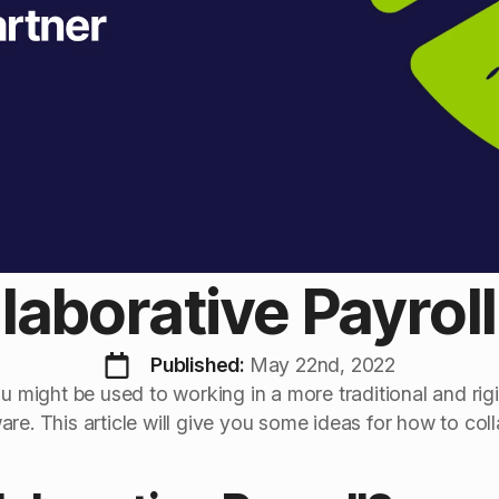
laborative Payrol
Published: 
May 22nd, 2022
ou might be used to working in a more traditional and rigi
re. This article will give you some ideas for how to coll