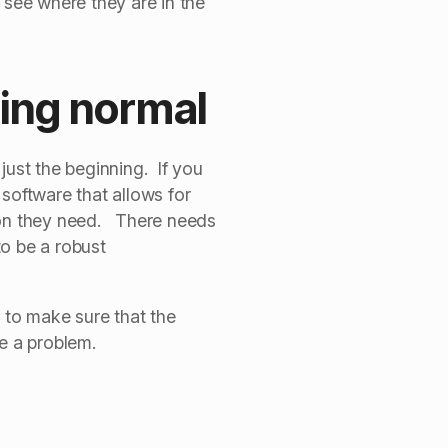
 see where they are in the
king normal
ust the beginning. If you
software that allows for
tion they need. There needs
o be a robust
 to make sure that the
e a problem.