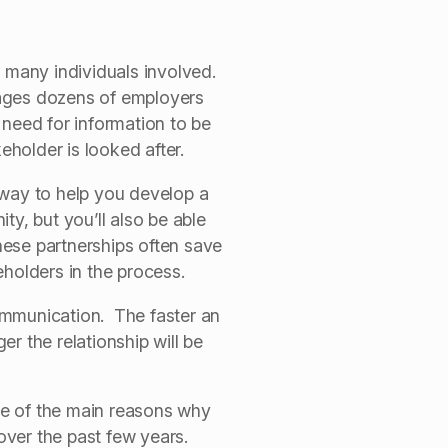
e many individuals involved.
nages dozens of employers
 need for information to be
eholder is looked after.
 way to help you develop a
y, but you’ll also be able
hese partnerships often save
eholders in the process.
ommunication. The faster an
r the relationship will be
one of the main reasons why
over the past few years.