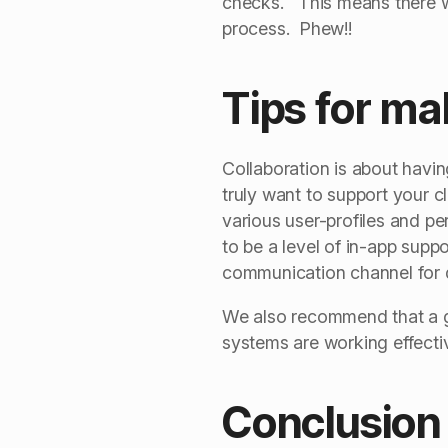
checks. This means there wi
process. Phew!!
Tips for ma
Collaboration is about havi
truly want to support your c
various user-profiles and p
to be a level of in-app sup
communication channel for q
We also recommend that a goo
systems are working effectiv
Conclusion