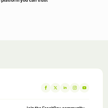
l platform you can trust