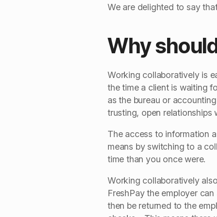
We are delighted to say that
Why should 
Working collaboratively is e
the time a client is waiting
as the bureau or accounting
trusting, open relationships
The access to information a
means by switching to a coll
time than you once were.
Working collaboratively also
FreshPay the employer can 
then be returned to the emplo