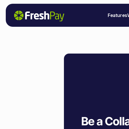
Features