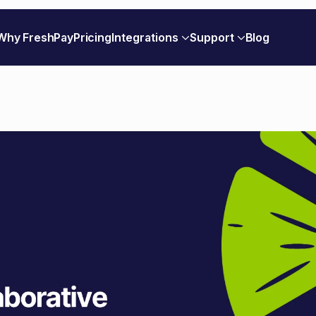
Why FreshPay
Pricing
Integrations
Support
Blog