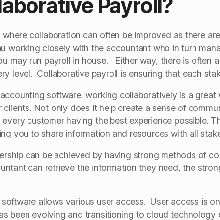
laborative Payroll?
f where collaboration can often be improved as there ar
au working closely with the accountant who in turn ma
ou may run payroll in house. Either way, there is often a
y level. Collaborative payroll is ensuring that each stak
accounting software, working collaboratively is a great
clients. Not only does it help create a sense of communit
 every customer having the best experience possible. T
ng you to share information and resources with all stak
tnership can be achieved by having strong methods of c
tant can retrieve the information they need, the stronge
ll software allows various user access. User access is 
s been evolving and transitioning to cloud technology 