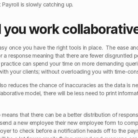
 Payroll is slowly catching up.
you work collaborativ
asy once you have the right tools in place. The ease an
 for a response meaning that there are fewer disgruntled 
 practice can spend your time on more demanding queri
 with your clients; without overloading you with time-co
lso reduces the chance of inaccuracies as the data is n
aborative model, there will be less need to print informat
 means that there can be a better distribution of responsi
send a new employee their new employee form to complet
yer to check before a notification heads off to the payro