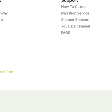
t
Support
How To Guides
hPay
Migration Service
ns
Support Sessions
YouTube Channel
FAQS
ace Five