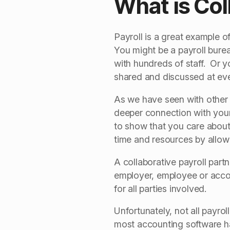
What is Col
Payroll is a great example o
You might be a payroll bure
with hundreds of staff. Or y
shared and discussed at ever
As we have seen with other 
deeper connection with your 
to show that you care about
time and resources by allowi
A collaborative payroll par
employer, employee or accoun
for all parties involved.
Unfortunately, not all payro
most accounting software ha