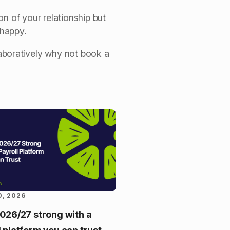
on of your relationship but
e happy.
aboratively why not book a
0, 2026
2026/27 strong with a