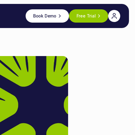
Book Demo
Free Trial