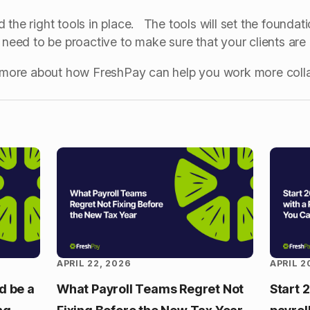
the right tools in place. The tools will set the foundati
u need to be proactive to make sure that your clients ar
ut more about how FreshPay can help you work more coll
APRIL 22, 2026
APRIL 2
d be a
What Payroll Teams Regret Not
Start 