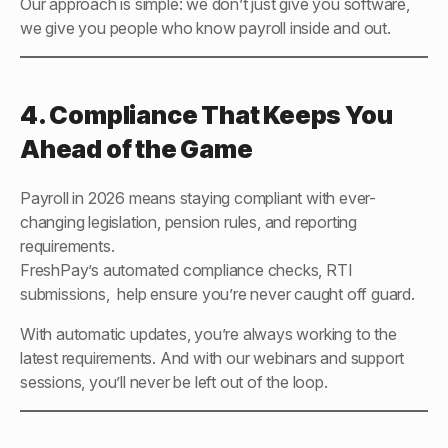
Our approach is simple: we don’t just give you software,
we give you people who know payroll inside and out.
4. Compliance That Keeps You
Ahead of the Game
Payroll in 2026 means staying compliant with ever-
changing legislation, pension rules, and reporting
requirements.
FreshPay’s automated compliance checks, RTI
submissions, help ensure you’re never caught off guard.
With automatic updates, you’re always working to the
latest requirements. And with our webinars and support
sessions, you’ll never be left out of the loop.