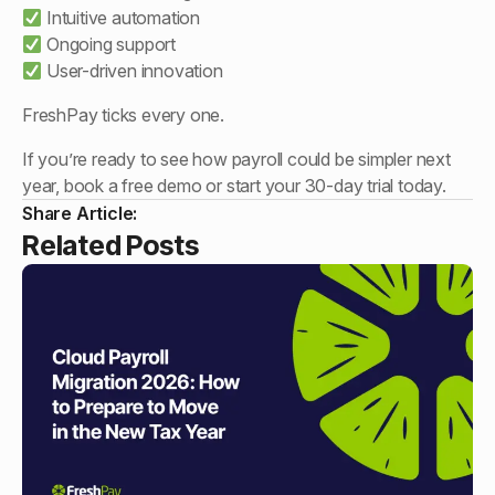
Intuitive automation
Ongoing support
User-driven innovation
FreshPay ticks every one.
If you’re ready to see how payroll could be simpler next
year, book a free demo or start your 30-day trial today.
Share Article:
Related Posts