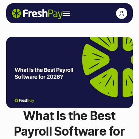
What Is the Best
Payroll Software for