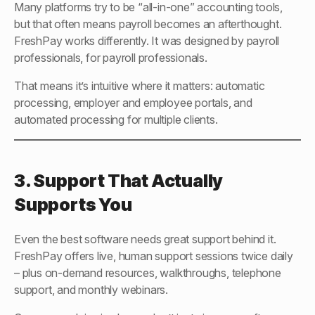
Many platforms try to be “all-in-one” accounting tools,
but that often means payroll becomes an afterthought.
FreshPay works differently. It was designed by payroll
professionals, for payroll professionals.
That means it’s intuitive where it matters: automatic
processing, employer and employee portals, and
automated processing for multiple clients.
3. Support That Actually
Supports You
Even the best software needs great support behind it.
FreshPay offers live, human support sessions twice daily
– plus on-demand resources, walkthroughs, telephone
support, and monthly webinars.