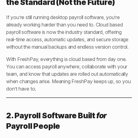
the Standard (Not the Future)
If you’re still running desktop payroll software, you’re
already working harder than you need to. Cloud based
payroll software is now the industry standard, offering
real-time access, automatic updates, and secure storage
without the manual backups and endless version control.
With FreshPay, everything is cloud based from day one.
You can access payroll anywhere, collaborate with your
team, and know that updates are rolled out automatically
when changes arise. Meaning FreshPay keeps up, so you
don’t have to.
2. Payroll Software Built
for
Payroll People