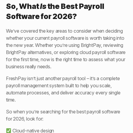
So, What
Is
the
Best Payroll
Software for 2026
?
We’ve covered the key areas to consider when deciding
whether your current payroll software is worth taking into
the new year. Whether you’re using BrightPay, reviewing
BrightPay alternatives, or exploring cloud payroll software
for the first time, now is the right time to assess what your
business really needs.
FreshPay isn’t just another payroll tool – it’s a complete
payroll management system built to help you scale,
automate processes, and deliver accuracy every single
time.
So when you’re searching for the best payroll software
for 2026, look for:
Cloud-native design