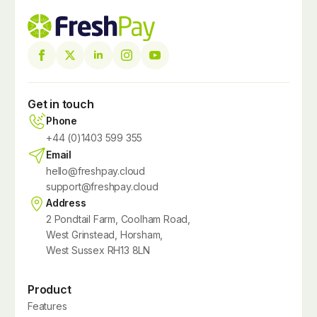
Get in touch
Phone
+44 (0)1403 599 355
Email
hello@freshpay.cloud
support@freshpay.cloud
Address
2 Pondtail Farm, Coolham Road,
West Grinstead, Horsham,
West Sussex RH13 8LN
Product
Features