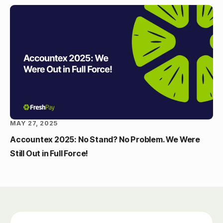
MAY 27, 2025
Accountex 2025: No Stand? No Problem. We Were
Still Out in Full Force!