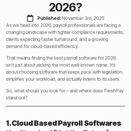
2026?
Published: 
November 3rd, 2025
As we head into 2026, payroll professionals are facing a
changing landscape with tighter compliance requirements,
clients expecting faster turnaround, and a growing
demand for cloud-based efficiency.
That means finding the best payroll software for 2026
isn’t just about picking the most well-known name. It’s
about choosing software that keeps pace with legislation,
simplifies your workload, and actually listens to its users.
So, what should you look for – and where does FreshPay
stand out?
1.Cloud Based Payroll Softwares