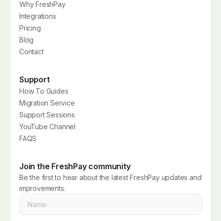
Why FreshPay
Integrations
Pricing
Blog
Contact
Support
How To Guides
Migration Service
Support Sessions
YouTube Channel
FAQS
Join the FreshPay community
Be the first to hear about the latest FreshPay updates and
improvements.
Name
*