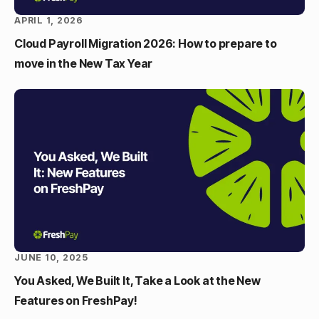
APRIL 1, 2026
Cloud Payroll Migration 2026: How to prepare to
move in the New Tax Year
JUNE 10, 2025
You Asked, We Built It, Take a Look at the New
Features on FreshPay!