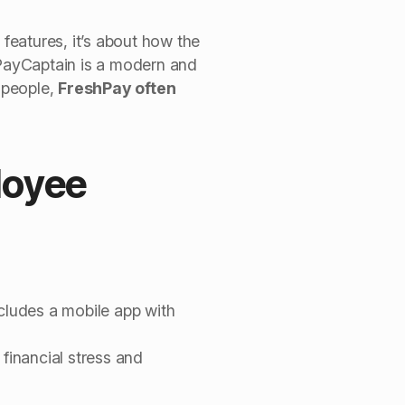
 features, it’s about how the
PayCaptain is a modern and
l people,
FreshPay often
loyee
ncludes a mobile app with
financial stress and