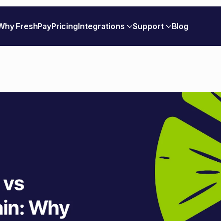
Why FreshPay
Pricing
Integrations
Support
Blog