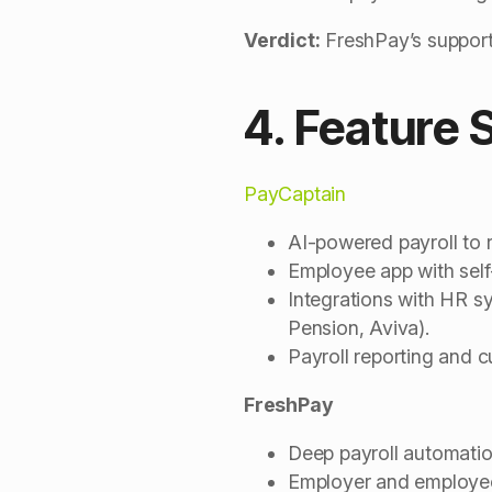
Verdict:
FreshPay’s support 
4. Feature 
PayCaptain
AI-powered payroll to 
Employee app with self-
Integrations with HR 
Pension, Aviva).
Payroll reporting and c
FreshPay
Deep payroll automatio
Employer and employee 