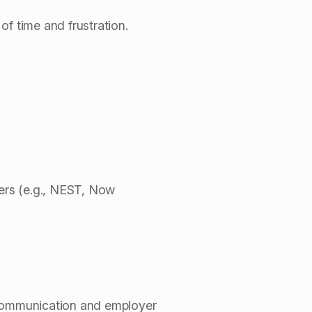
f time and frustration.
ers (e.g., NEST, Now
 communication and employer