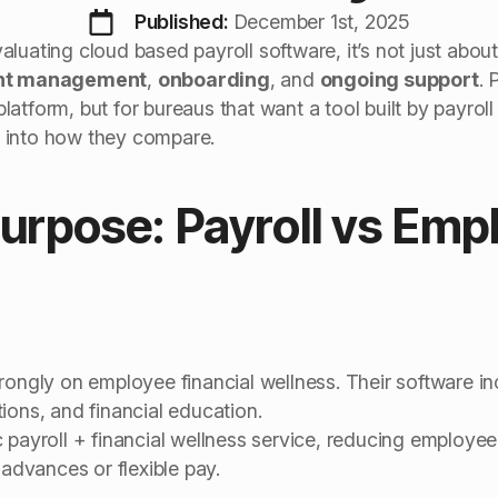
Published: 
December 1st, 2025
luating cloud based payroll software, it’s not just about
ent management
,
onboarding
, and
ongoing support
. 
atform, but for bureaus that want a tool built by payrol
ig into how they compare.
Purpose: Payroll vs Emp
rongly on employee financial wellness. Their software i
ions, and financial education.
 payroll + financial wellness service, reducing employee 
 advances or flexible pay.