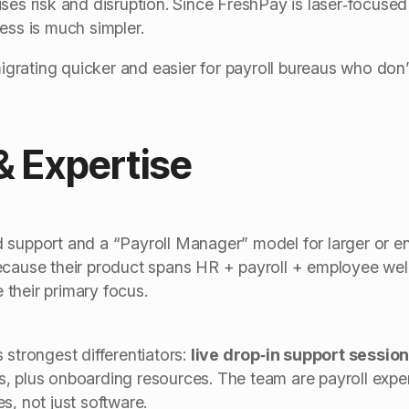
ses risk and disruption. Since FreshPay is laser‑focused 
ess is much simpler.
ating quicker and easier for payroll bureaus who don’t
& Expertise
support and a “Payroll Manager” model for larger or ent
ecause their product spans HR + payroll + employee well
their primary focus.
 strongest differentiators:
live drop‑in support sessi
, plus onboarding resources. The team are payroll expe
s, not just software.