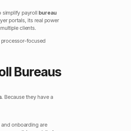
 simplify payroll
bureau
er portals, its real power
ultiple clients.
s processor-focused
oll Bureaus
s
.
Because they have a
s, and onboarding are