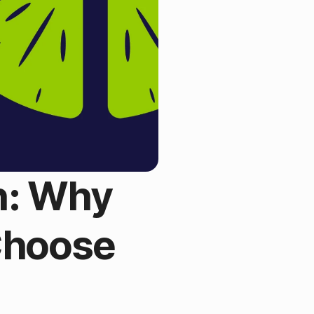
n: Why
Choose