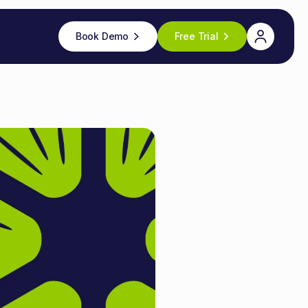
Book Demo
Free Trial