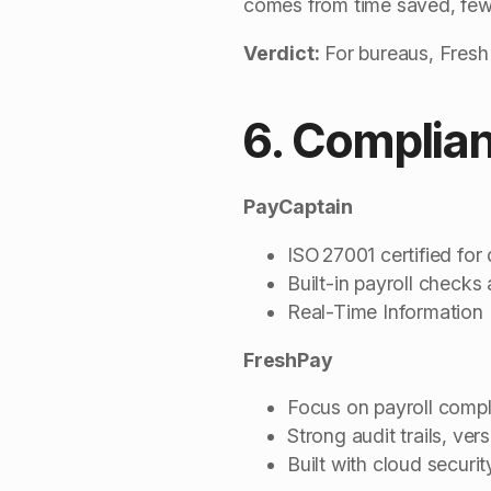
comes from time saved, fewe
Verdict:
For bureaus, FreshP
6. Complian
PayCaptain
ISO 27001 certified for 
Built-in payroll checks
Real-Time Information
FreshPay
Focus on payroll compli
Strong audit trails, ver
Built with cloud securi