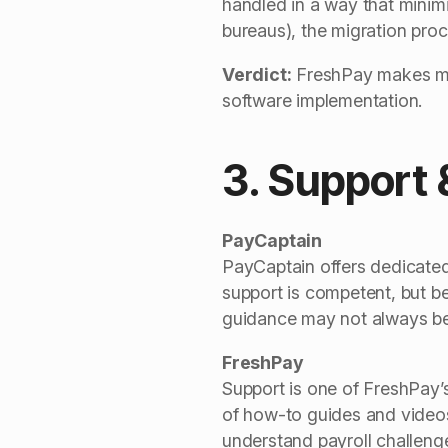
handled in a way that minimi
bureaus), the migration proc
Verdict:
FreshPay makes migr
software implementation.
3. Support 
PayCaptain
PayCaptain offers dedicated 
support is competent, but b
guidance may not always be 
FreshPay
Support is one of FreshPay’s
of how-to guides and videos
understand payroll challenge