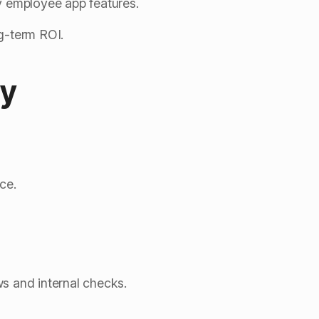
y employee app features.
g-term ROI.
ty
ce.
ews and internal checks.