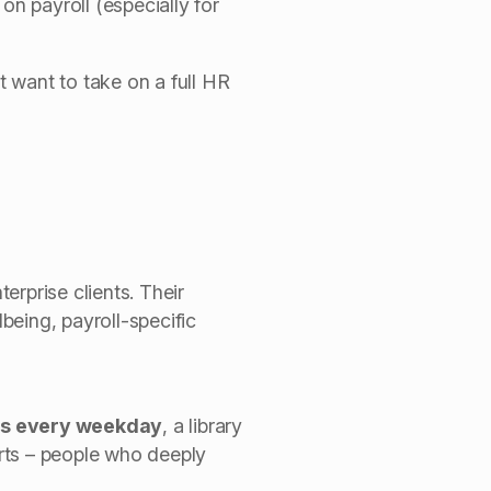
on payroll (especially for
 want to take on a full HR
erprise clients.
Their
being, payroll-specific
ons every weekday
, a library
rts – people who deeply