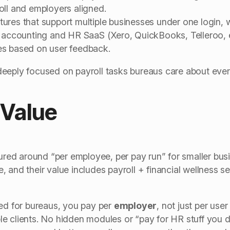
oll and employers aligned.
res that support multiple businesses under one login, w
r accounting and HR SaaS (Xero, QuickBooks, Telleroo, e
es based on user feedback.
eeply focused on payroll tasks bureaus care about ever
 Value
tured around “per employee, per pay run” for smaller bus
 and their value includes payroll + financial wellness se
ned for bureaus, you pay per
employer
, not just per use
e clients. No hidden modules or “pay for HR stuff you d