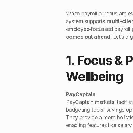
When payroll bureaus are eva
system supports
multi-cli
employee‑focussed payroll pl
comes out ahead
. Let’s d
1. Focus & 
Wellbeing
PayCaptain
PayCaptain markets itself st
budgeting tools, savings opt
They provide a more holistic
enabling features like salary