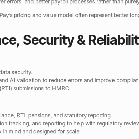
r errors, and better payroll processes rather than purel
ay’s pricing and value model often represent better lon
ce, Security & Reliabili
data security.
 and AI validation to reduce errors and improve complian
 (RTI) submissions to HMRC.
ance, RTI, pensions, and statutory reporting.
sion tracking, and reporting to help with regulatory revi
ty in mind and designed for scale.