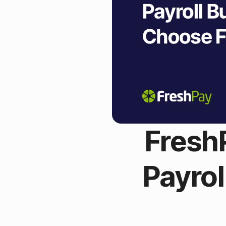
Fresh
Payro