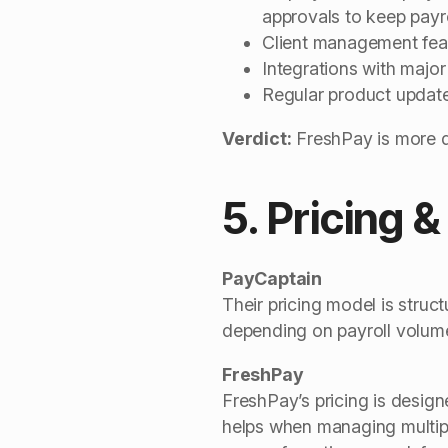
approvals to keep payr
Client management featu
Integrations with majo
Regular product updat
Verdict:
FreshPay is more d
5. Pricing &
PayCaptain
Their pricing model is struc
depending on payroll volume,
FreshPay
FreshPay’s pricing is desig
helps when managing multipl