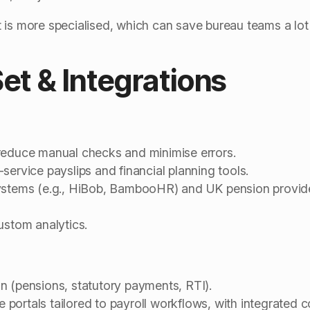
is more specialised, which can save bureau teams a lot o
Set & Integrations
reduce manual checks and minimise errors.
service payslips and financial planning tools.
systems (e.g., HiBob, BambooHR) and UK pension provid
ustom analytics.
n (pensions, statutory payments, RTI).
portals tailored to payroll workflows, with integrated