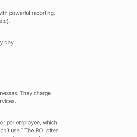
ith powerful reporting.
tc).
y day.
inesses.
They charge
rvices.
r or per employee, which
on’t use.” The ROI often