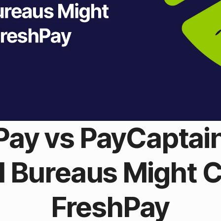
Pay vs PayCaptai
ll Bureaus Might 
FreshPay