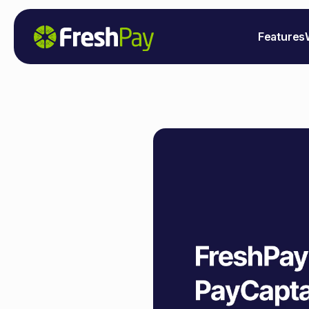
Features