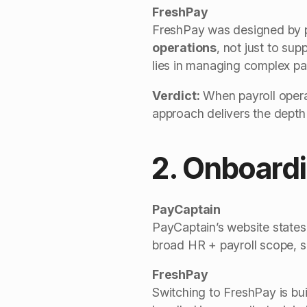
FreshPay
FreshPay was designed by pay
operations
, not just to su
lies in managing complex pay
Verdict:
When payroll opera
approach delivers the depth
2. Onboardi
PayCaptain
PayCaptain’s website states 
broad HR + payroll scope, s
FreshPay
Switching to FreshPay is bui