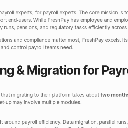
roll experts, for payroll experts. The core mission is to
pport end‑users. While FreshPay has employee and employ
 runs, pensions, and regulatory tasks efficiently across m
tions and compliance matter most, FreshPay excels. It
 and control payroll teams need.
ng & Migration for Payr
that migrating to their platform takes about
two month
et‑up may involve multiple modules.
lt around payroll efficiency. Data migration, parallel run