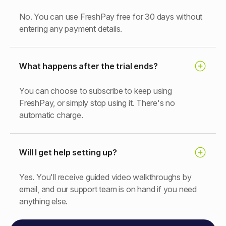
No. You can use FreshPay free for 30 days without
entering any payment details.
What happens after the trial ends?
You can choose to subscribe to keep using
FreshPay, or simply stop using it. There's no
automatic charge.
Will I get help setting up?
Yes. You'll receive guided video walkthroughs by
email, and our support team is on hand if you need
anything else.