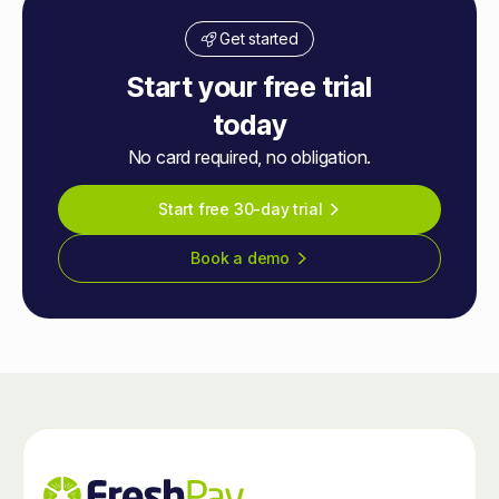
Get started
Start your free trial
today
No card required, no obligation.
Start free 30-day trial
Book a demo