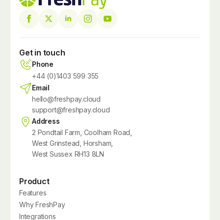
Get in touch
Phone
+44 (0)1403 599 355
Email
hello@freshpay.cloud
support@freshpay.cloud
Address
2 Pondtail Farm, Coolham Road,
West Grinstead, Horsham,
West Sussex RH13 8LN
Product
Features
Why FreshPay
Integrations