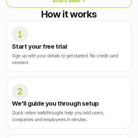
Book a demo
How it works
Start your free trial
Sign up with your details to get started. No credit card
needed.
We'll guide you through setup
Quick video walkthroughs help you add users,
companies and employees in minutes.