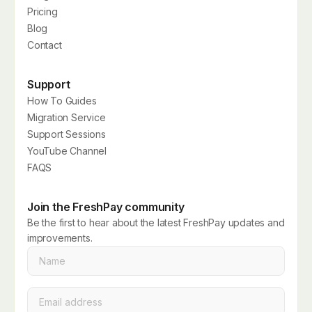
Pricing
Blog
Contact
Support
How To Guides
Migration Service
Support Sessions
YouTube Channel
FAQS
Join the FreshPay community
Be the first to hear about the latest FreshPay updates and
improvements.
Name
*
Email
*