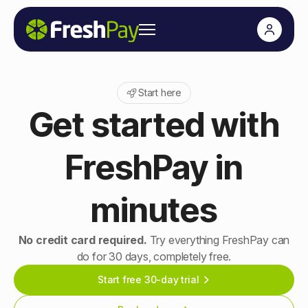
Start here
Get started with
FreshPay in
minutes
No credit card required.
Try everything FreshPay can
do for 30 days, completely free.
Start free 30-day trial