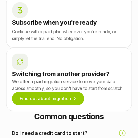
Subscribe when you're ready
Continue with a paid plan whenever you're ready, or
simply let the trial end. No obligation.
Switching from another provider?
We offer a paid migration service to move your data
across smoothly, so you don't have to start from scratch.
Find out about migration
Common questions
Do I need a credit card to start?