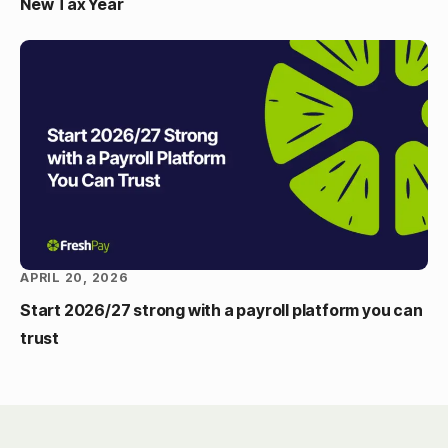
New Tax Year
APRIL 20, 2026
Start 2026/27 strong with a payroll platform you can
trust