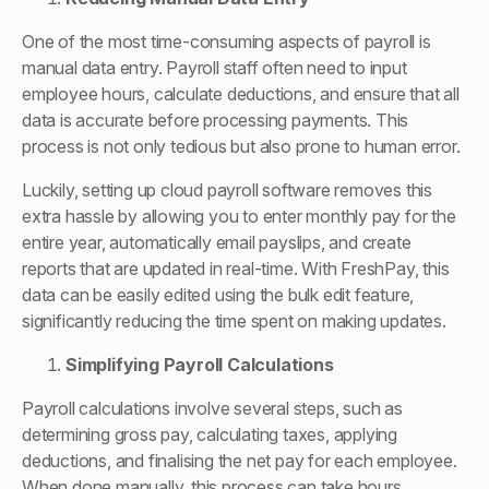
One of the most time-consuming aspects of payroll is
manual data entry. Payroll staff often need to input
employee hours, calculate deductions, and ensure that all
data is accurate before processing payments. This
process is not only tedious but also prone to human error.
Luckily, setting up cloud payroll software removes this
extra hassle by allowing you to enter monthly pay for the
entire year, automatically email payslips, and create
reports that are updated in real-time. With FreshPay, this
data can be easily edited using the bulk edit feature,
significantly reducing the time spent on making updates.
Simplifying Payroll Calculations
Payroll calculations involve several steps, such as
determining gross pay, calculating taxes, applying
deductions, and finalising the net pay for each employee.
When done manually, this process can take hours,