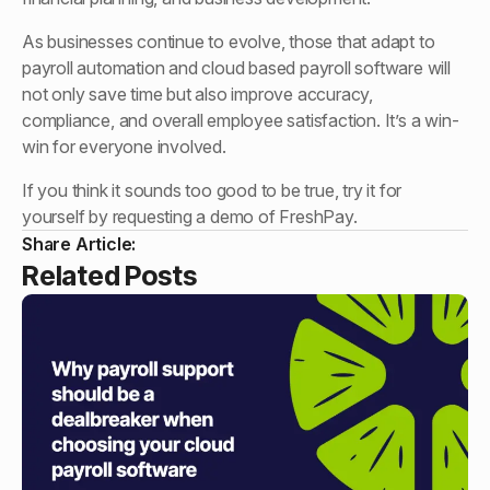
As businesses continue to evolve, those that adapt to
payroll automation and cloud based payroll software will
not only save time but also improve accuracy,
compliance, and overall employee satisfaction. It’s a win-
win for everyone involved.
If you think it sounds too good to be true, try it for
yourself by requesting a demo of FreshPay.
Share Article:
Related Posts