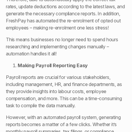
rates, update deductions according to the latest laws, and
generate the necessary compliance reports. In addition,
FreshPay has automated the re-enrolment of opted out
employees – making re-enrolment one less stress!
This means businesses no longer need to spend hours
researching and implementing changes manually –
automation handles it all!
Making Payroll Reporting Easy
Payroll reports are crucial for various stakeholders,
including management, HR, and finance departments, as
they provide insights into labour costs, employee
compensation, and more. This can be a time-consuming
task to compile the data manually.
However, with an automated payroll system, generating
reports becomes a matter of a few clicks. Whether it’s
monthly payroll summaries, tax filings, or compliance