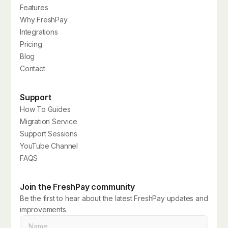
Features
Why FreshPay
Integrations
Pricing
Blog
Contact
Support
How To Guides
Migration Service
Support Sessions
YouTube Channel
FAQS
Join the FreshPay community
Be the first to hear about the latest FreshPay updates and
improvements.
Name
*