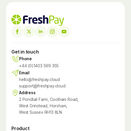
Get in touch
Phone
+44 (0)1403 599 355
Email
hello@freshpay.cloud
support@freshpay.cloud
Address
2 Pondtail Farm, Coolham Road,
West Grinstead, Horsham,
West Sussex RH13 8LN
Product