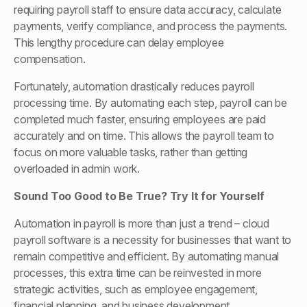
requiring payroll staff to ensure data accuracy, calculate
payments, verify compliance, and process the payments.
This lengthy procedure can delay employee
compensation.
Fortunately, automation drastically reduces payroll
processing time. By automating each step, payroll can be
completed much faster, ensuring employees are paid
accurately and on time. This allows the payroll team to
focus on more valuable tasks, rather than getting
overloaded in admin work.
Sound Too Good to Be
True? Try It for Yourself
Automation in payroll is more than just a trend – cloud
payroll software is a necessity for businesses that want to
remain competitive and efficient. By automating manual
processes, this extra time can be reinvested in more
strategic activities, such as employee engagement,
financial planning, and business development.