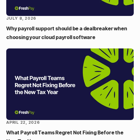
JULY 8, 2026
Why payroll support should be a dealbreaker when
choosing your cloud payroll software
APRIL 22, 2026
What Payroll Teams Regret Not Fixing Before the