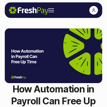
How Automation in
Payroll Can Free Up