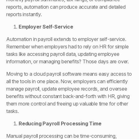
reports, automation can produce accurate and detailed
reports instantly.
Employer Self-Service
Automation in payroll extends to employer self-service.
Remember when employers had to rely on HR for simple
tasks like accessing payroll data, updating employee
information, or managing benefits? Those days are over.
Moving to a cloud payroll software means easy access to
all the tools in one place. Now, employers can efficiently
manage payroll, update employee records, and oversee
benefits without constant back-and-forth with HR, giving
them more control and freeing up valuable time for other
tasks.
Reducing Payroll Processing Time
Manual payroll processing can be time-consuming,