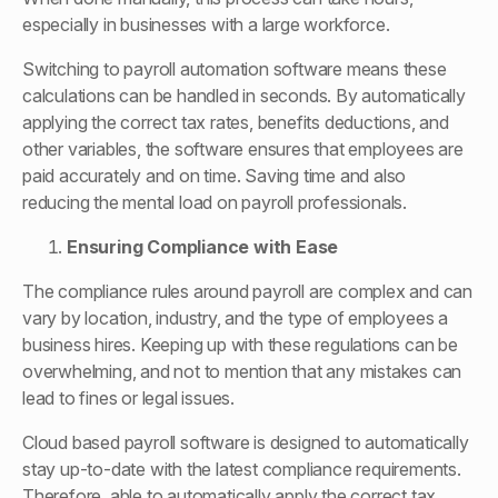
especially in businesses with a large workforce.
Switching to payroll automation software means these
calculations can be handled in seconds. By automatically
applying the correct tax rates, benefits deductions, and
other variables, the software ensures that employees are
paid accurately and on time. Saving time and also
reducing the mental load on payroll professionals.
Ensuring Compliance with Ease
The compliance rules around payroll are complex and can
vary by location, industry, and the type of employees a
business hires. Keeping up with these regulations can be
overwhelming, and not to mention that any mistakes can
lead to fines or legal issues.
Cloud based payroll software is designed to automatically
stay up-to-date with the latest compliance requirements.
Therefore, able to automatically apply the correct tax