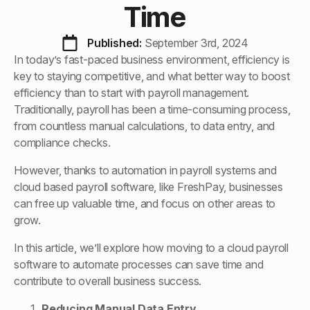
Time
Published: 
September 3rd, 2024
In today’s fast-paced business environment, efficiency is
key to staying competitive, and what better way to boost
efficiency than to start with payroll management.
Traditionally, payroll has been a time-consuming process,
from countless manual calculations, to data entry, and
compliance checks.
However, thanks to automation in payroll systems and
cloud based payroll software, like FreshPay, businesses
can free up valuable time, and focus on other areas to
grow.
In this article, we’ll explore how moving to a cloud payroll
software to automate processes can save time and
contribute to overall business success.
Reducing Manual Data Entry