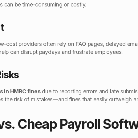
 can be time-consuming or costly.
t
w-cost providers often rely on FAQ pages, delayed email
w help can disrupt paydays and frustrate employees.
Risks
ns in HMRC fines
due to reporting errors and late submi
s the risk of mistakes—and fines that easily outweigh a
vs. Cheap Payroll Soft