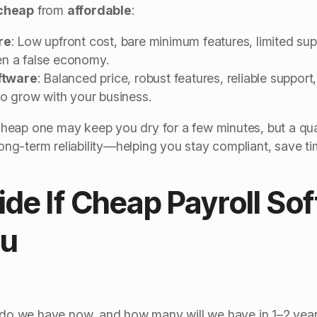
cheap
from
affordable
:
re
: Low upfront cost, bare minimum features, limited sup
ten a false economy.
ftware
: Balanced price, robust features, reliable suppor
o grow with your business.
a cheap one may keep you dry for a few minutes, but a qua
 long-term reliability—helping you stay compliant, save t
de If Cheap Payroll Sof
ou
 we have now, and how many will we have in 1–2 yea