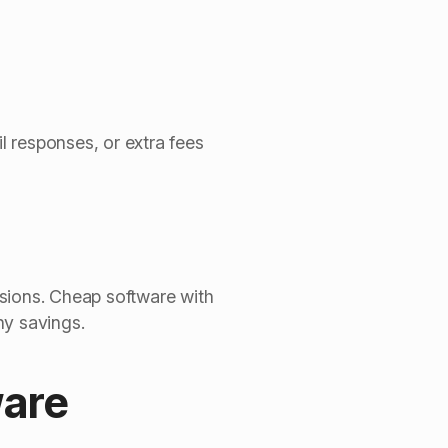
 responses, or extra fees
ssions. Cheap software with
ny savings.
ware