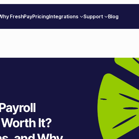
Why FreshPay
Pricing
Integrations
Support
Blog