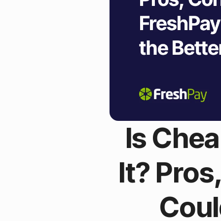
Is Chea
It? Pro
Coul