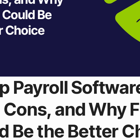
p Payroll Softwa
s, Cons, and Why 
d Be the Better C