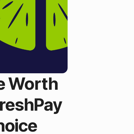
re Worth
FreshPay
hoice