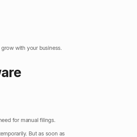
o grow with your business.
ware
ed for manual filings.
temporarily. But as soon as