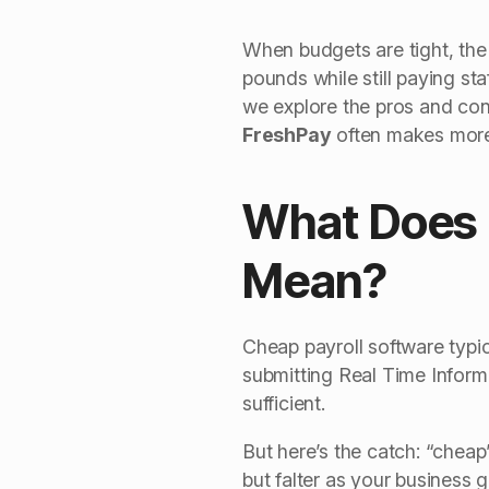
When budgets are tight, the
pounds while still paying sta
we explore the pros and cons
FreshPay
often makes more
What Does 
Mean?
Cheap payroll software typi
submitting Real Time Informa
sufficient.
But here’s the catch: “cheap”
but falter as your business