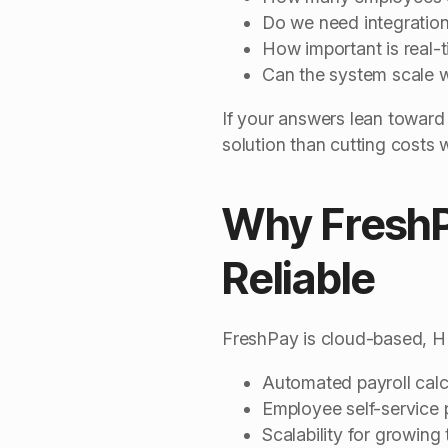
Do we need integration
How important is real-
Can the system scale w
If your answers lean toward
solution than cutting costs 
Why FreshP
Reliable
FreshPay is cloud-based, HM
Automated payroll calc
Employee self-service
Scalability for growing