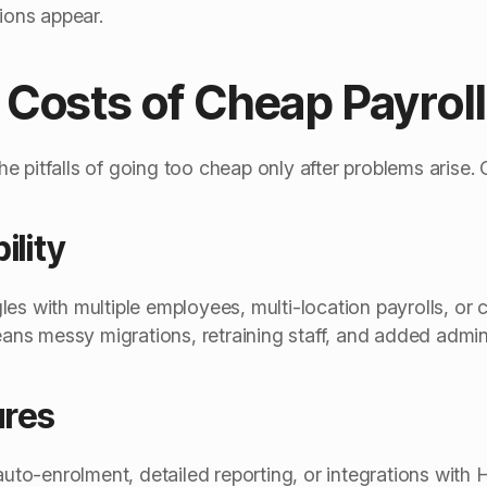
tions appear.
Costs of Cheap Payrol
e pitfalls of going too cheap only after problems arise
ility
es with multiple employees, multi-location payrolls, or 
s messy migrations, retraining staff, and added admin
ures
 auto-enrolment, detailed reporting, or integrations wi