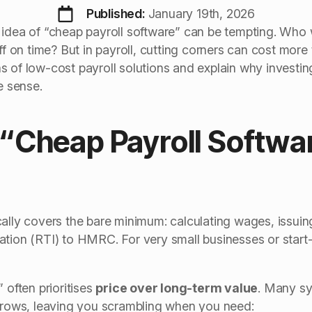
Published: 
January 19th, 2026
 idea of “cheap payroll software” can be tempting. Who w
ff on time? But in payroll, cutting corners can cost more t
 of low-cost payroll solutions and explain why investing 
 sense.
“Cheap Payroll Softwar
cally covers the bare minimum: calculating wages, issui
tion (RTI) to HMRC. For very small businesses or start-
 often prioritises
price over long-term value
. Many sy
 grows, leaving you scrambling when you need: