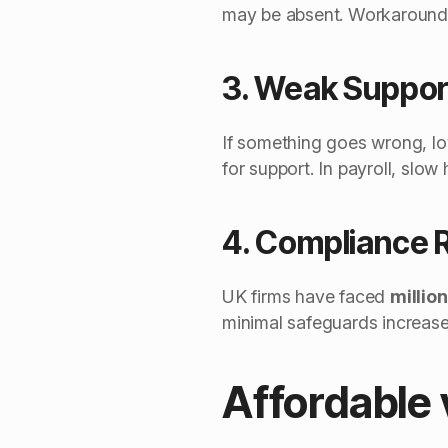
may be absent. Workarounds
3. Weak Suppor
If something goes wrong, lo
for support. In payroll, slo
4. Compliance 
UK firms have faced
millio
minimal safeguards increase
Affordable 