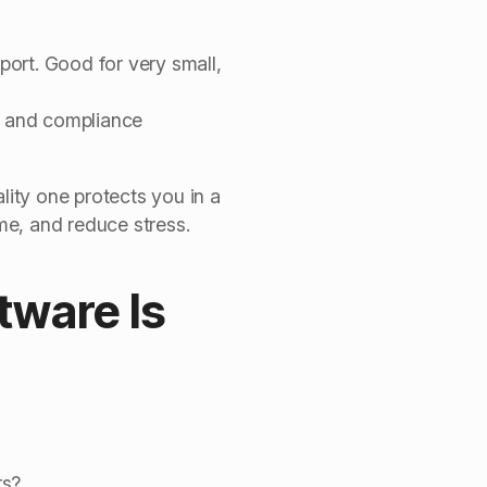
port. Good for very small,
t, and compliance
lity one protects you in a
ime, and reduce stress.
tware Is
rs?