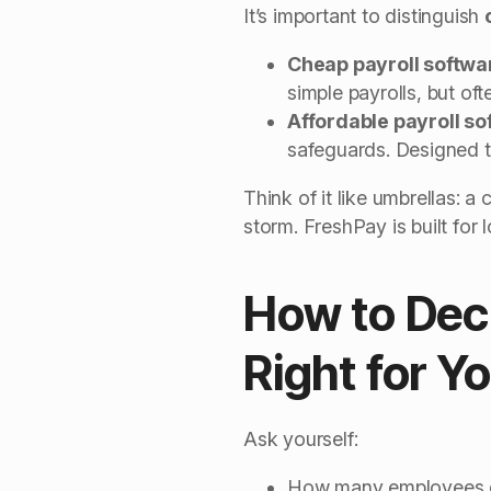
It’s important to distinguish
Cheap payroll softwa
simple payrolls, but of
Affordable payroll so
safeguards. Designed t
Think of it like umbrellas: 
storm. FreshPay is built for
How to Deci
Right for Y
Ask yourself:
How many employees do