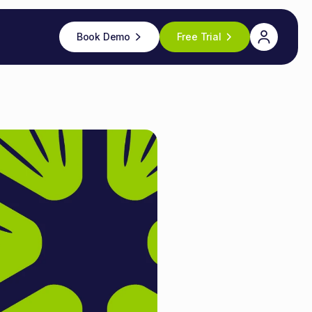
Book Demo
Free Trial