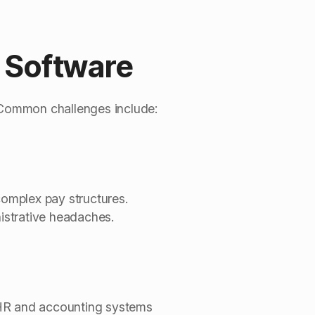
l Software
. Common challenges include:
complex pay structures.
istrative headaches.
th HR and accounting systems