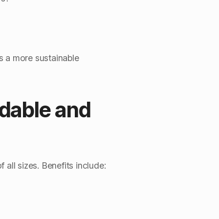
s a more sustainable
dable and
ll sizes. Benefits include: