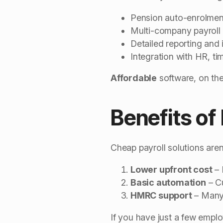
Pension auto-enrolmen
Multi-company payroll
Detailed reporting and 
Integration with HR, ti
Affordable
software, on the
Benefits of
Cheap payroll solutions aren’
Lower upfront cost
– 
Basic automation
– C
HMRC support
– Many 
If you have just a few empl