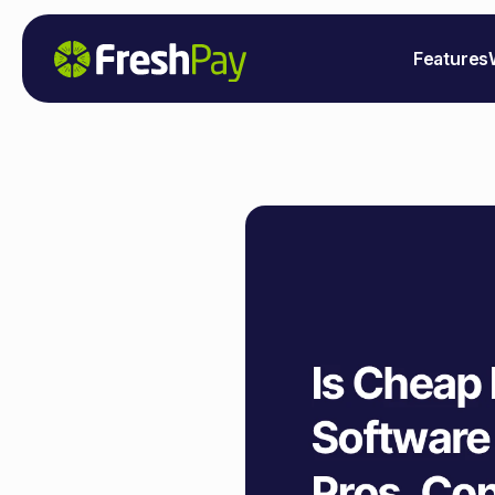
Features