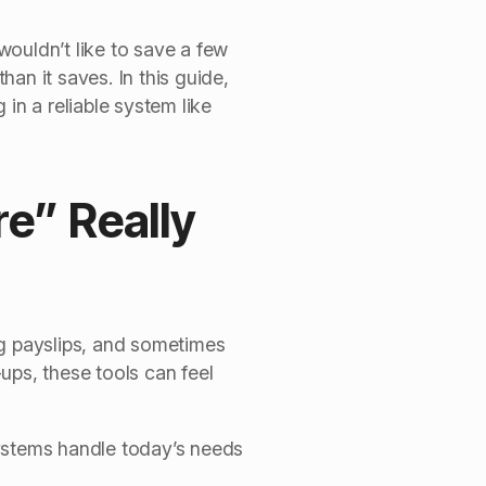
ouldn’t like to save a few
han it saves. In this guide,
in a reliable system like
e” Really
ng payslips, and sometimes
ups, these tools can feel
stems handle today’s needs