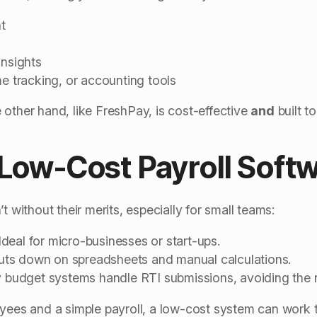
t
insights
me tracking, or accounting tools
 other hand, like FreshPay, is cost-effective
and
built t
 Low-Cost Payroll Soft
t without their merits, especially for small teams:
Ideal for micro-businesses or start-ups.
uts down on spreadsheets and manual calculations.
budget systems handle RTI submissions, avoiding the ne
oyees and a simple payroll, a low-cost system can work 