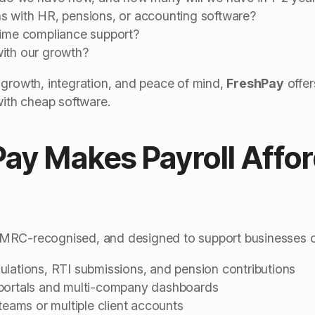
s with HR, pensions, or accounting software?
time compliance support?
ith our growth?
 growth, integration, and peace of mind,
FreshPay
offer
with cheap software.
ay Makes Payroll Affor
RC-recognised, and designed to support businesses of a
ulations, RTI submissions, and pension contributions
 portals and multi-company dashboards
 teams or multiple client accounts