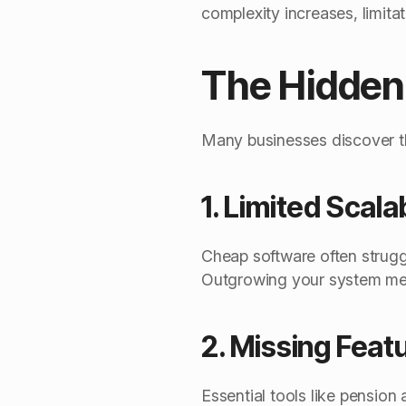
complexity increases, limita
The Hidden 
Many businesses discover th
1. Limited Scalab
Cheap software often struggl
Outgrowing your system mean
2. Missing Feat
Essential tools like pension