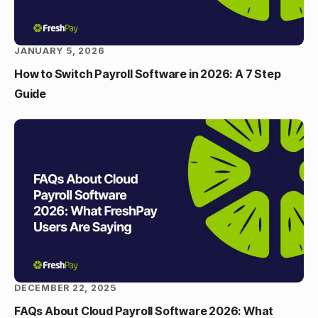
JANUARY 5, 2026
How to Switch Payroll Software in 2026: A 7 Step
Guide
DECEMBER 22, 2025
FAQs About Cloud Payroll Software 2026: What