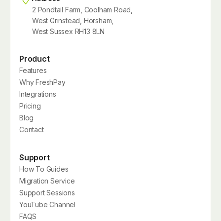
2 Pondtail Farm, Coolham Road,
West Grinstead, Horsham,
West Sussex RH13 8LN
Product
Features
Why FreshPay
Integrations
Pricing
Blog
Contact
Support
How To Guides
Migration Service
Support Sessions
YouTube Channel
FAQS