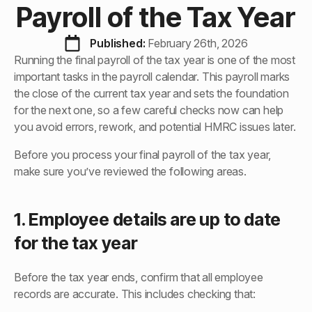
Payroll of the Tax Year
Published: 
February 26th, 2026
Running the final payroll of the tax year is one of the most
important tasks in the payroll calendar. This payroll marks
the close of the current tax year and sets the foundation
for the next one, so a few careful checks now can help
you avoid errors, rework, and potential HMRC issues later.
Before you process your final payroll of the tax year,
make sure you’ve reviewed the following areas.
1. Employee details are up to date
for the tax year
Before the tax year ends, confirm that all employee
records are accurate. This includes checking that: