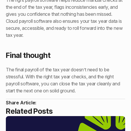
The right payroll software helps reduce manual checks at
the end of the tax year, flags inconsistencies early, and
gives you confidence that nothing has been missed.
Cloud payroll software also ensures your tax year data is
secure, accessible, and ready to roll forward into the new
tax year.
Final thought
The final payroll of the tax year doesn’t need to be
stressful. With the right tax year checks, and the right
payroll software, you can close the tax year cleanly and
start the next one on solid ground.
Share Article:
Related Posts