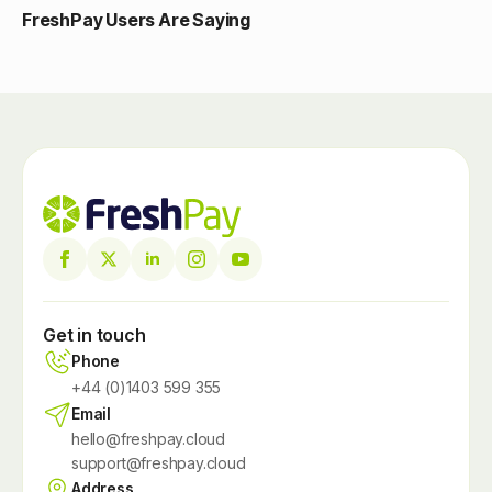
FreshPay Users Are Saying
Get in touch
Phone
+44 (0)1403 599 355
Email
hello@freshpay.cloud
support@freshpay.cloud
Address