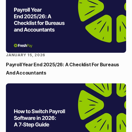
JANUARY 15, 2026
Payroll Year End 2025/26: A Checklist For Bureaus
And Accountants