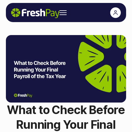
What to Check Before
Running Your Final