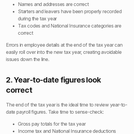
Names and addresses are correct
Starters and leavers have been properly recorded
during the tax year
Tax codes and National Insurance categories are
correct
Errors in employee details at the end of the tax year can
easily roll over into the new tax year, creating avoidable
issues down the line.
2. Year-to-date figures look
correct
The end of the tax year is the ideal time to review year-to-
date payroll figures. Take time to sense-check:
Gross pay totals for the tax year
Income tax and National Insurance deductions