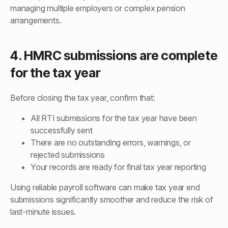
managing multiple employers or complex pension
arrangements.
4. HMRC submissions are complete
for the tax year
Before closing the tax year, confirm that:
All RTI submissions for the tax year have been
successfully sent
There are no outstanding errors, warnings, or
rejected submissions
Your records are ready for final tax year reporting
Using reliable payroll software can make tax year end
submissions significantly smoother and reduce the risk of
last-minute issues.