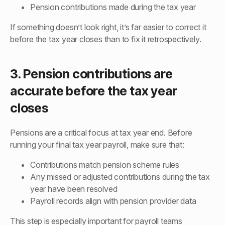
Pension contributions made during the tax year
If something doesn’t look right, it’s far easier to correct it
before the tax year closes than to fix it retrospectively.
3. Pension contributions are
accurate before the tax year
closes
Pensions are a critical focus at tax year end. Before
running your final tax year payroll, make sure that:
Contributions match pension scheme rules
Any missed or adjusted contributions during the tax
year have been resolved
Payroll records align with pension provider data
This step is especially important for payroll teams