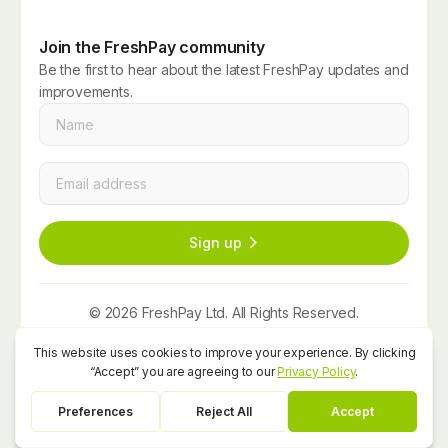
Join the FreshPay community
Be the first to hear about the latest FreshPay updates and
improvements.
Name
*
Email
*
Sign up
© 2026 FreshPay Ltd. All Rights Reserved.
Website by
Space Five
Privacy Policy
Term and Conditions