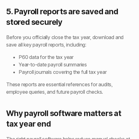
5. Payroll reports are saved and
stored securely
Before you officially close the tax year, download and
save all key payroll reports, including:
P60 data for the tax year
Year-to-date payroll summaries
Payroll journals covering the full tax year
These reports are essential references for audits,
employee queries, and future payroll checks.
Why payroll software matters at
tax year end