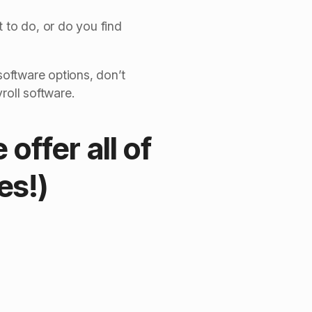
 to do, or do you find
software options, don’t
roll software.
offer all of
es!)