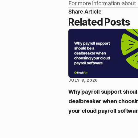
For more information about
Share Article:
Related Posts
JULY 8, 2026
Why payroll support shoul
dealbreaker when choosi
your cloud payroll softwa