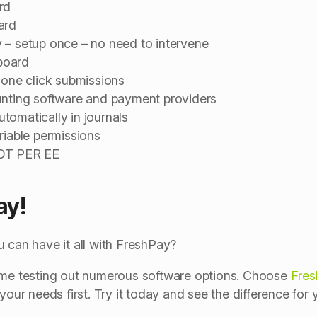
rd
ard
 – setup once – no need to intervene
board
 one click submissions
unting software and payment providers
tomatically in journals
riable permissions
NOT PER EE
ay!
 can have it all with FreshPay?
time testing out numerous software options. Choose
Fre
your needs first. Try it today and see the difference for y