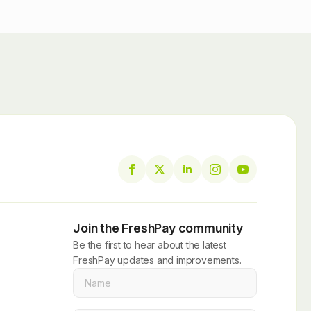
Join the FreshPay community
Be the first to hear about the latest
FreshPay updates and improvements.
Name
*