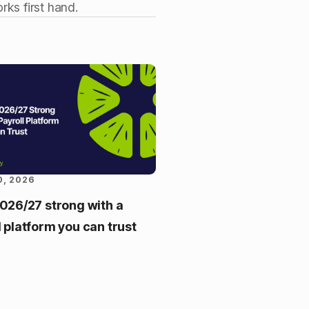
rks first hand.
0, 2026
2026/27 strong with a
l platform you can trust