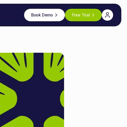
Book Demo
Free Trial