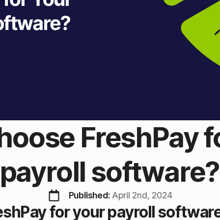
oose FreshPay f
payroll software
Published: 
April 2nd, 2024
shPay for your payroll softwar