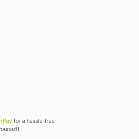
shPay
for a hassle-free
ourself!