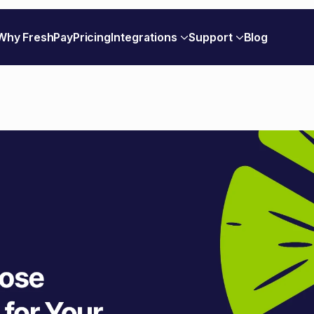
Why FreshPay
Pricing
Integrations
Support
Blog