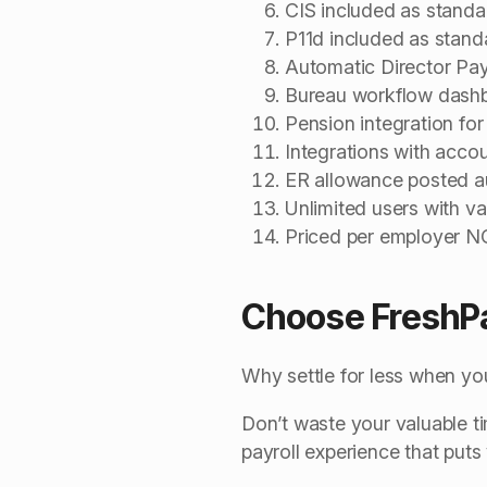
CIS included as standa
P11d included as stand
Automatic Director Pay
Bureau workflow dash
Pension integration for
Integrations with acco
ER allowance posted au
Unlimited users with va
Priced per employer 
Choose FreshP
Why settle for less when you
Don’t waste your valuable 
payroll experience that puts 