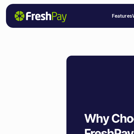
Features