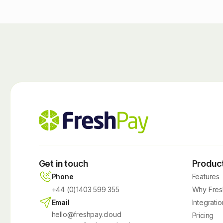
Get in touch
Produc
Phone
Features
+44 (0)1403 599 355
Why Fres
Email
Integratio
hello@freshpay.cloud
Pricing