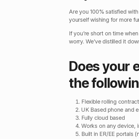
Are you 100% satisfied with 
yourself wishing for more f
If you’re short on time when
worry. We’ve distilled it do
Does your ex
the followi
Flexible rolling contrac
UK Based phone and em
Fully cloud based
Works on any device, 
Built in ER/EE portals 