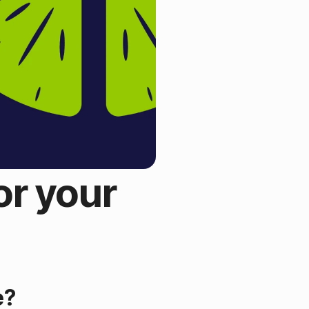
or your
?
e?