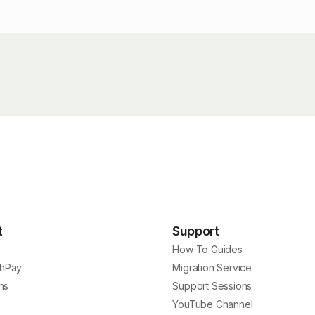
t
Support
How To Guides
hPay
Migration Service
ns
Support Sessions
YouTube Channel