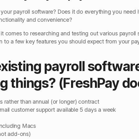
your payroll software? Does it do everything you need it
unctionality and convenience?
 it comes to researching and testing out various payroll 
wn to a few key features you should expect from your pay
isting payroll software 
ng things? (FreshPay do
ts rather than annual (or longer) contract
ail customer support available 5 days a week
including Macs
(not add-ons)