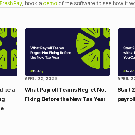
FreshPay
, book a
demo
of the software to see how it wo
APRIL 22, 2026
APRIL 2
d be a
What Payroll Teams Regret Not
Start 
ng
Fixing Before the New Tax Year
payrol
re