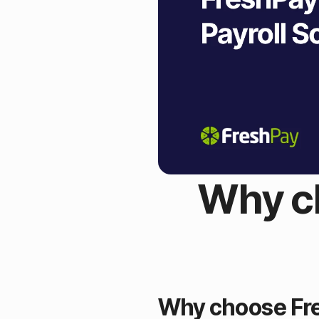
Why ch
Why choose Fre