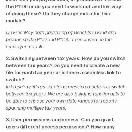
the P11Db or do you need to work out another way
of doing these? Do they charge extra for this
module?
On FreshPay both payrolling of Benefits in Kind and
producing the P11D and P11Db are included on the
employer module.
2. Switching between tax years. How do you switch
between tax years? Do you need to create a new
file for each tax year or is there a seamless link to
switch?
In FreshPay, it’s as simple as pressing a button to switch
between tax years. We are also building functionality to
be able to choose your own date ranges for reports
spanning multiple tax years.
3. User permissions and access. Can you grant
users different access permissions? How many