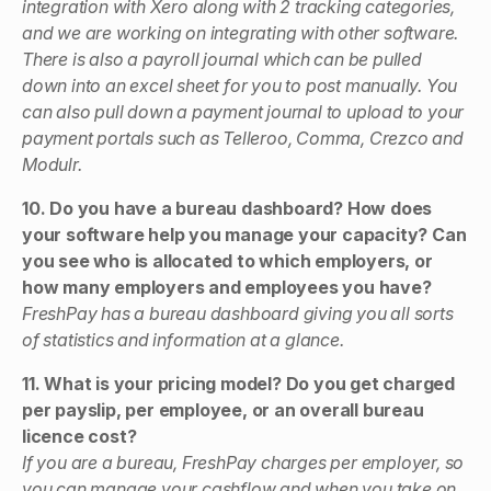
integration with Xero along with 2 tracking categories,
and we are working on integrating with other software.
There is also a payroll journal which can be pulled
down into an excel sheet for you to post manually. You
can also pull down a payment journal to upload to your
payment portals such as Telleroo, Comma, Crezco and
Modulr.
10. Do you have a bureau dashboard? How does
your software help you manage your capacity? Can
you see who is allocated to which employers, or
how many employers and employees you have?
FreshPay has a bureau dashboard giving you all sorts
of statistics and information at a glance.
11. What is your pricing model? Do you get charged
per payslip, per employee, or an overall bureau
licence cost?
If you are a bureau, FreshPay charges per employer, so
you can manage your cashflow and when you take on