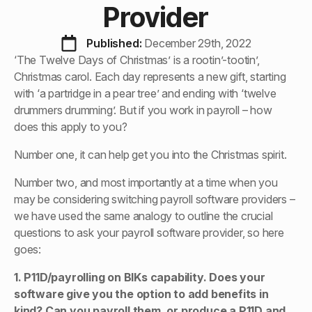
Provider
Published: 
December 29th, 2022
‘The Twelve Days of Christmas’ is a rootin’-tootin’,
Christmas carol. Each day represents a new gift, starting
with ‘a partridge in a pear tree’ and ending with ‘twelve
drummers drumming’. But if you work in payroll – how
does this apply to you?
Number one, it can help get you into the Christmas spirit.
Number two, and most importantly at a time when you
may be considering switching payroll software providers –
we have used the same analogy to outline the crucial
questions to ask your payroll software provider, so here
goes:
1. P11D/payrolling on BIKs capability. Does your
software give you the option to add benefits in
kind? Can you payroll them, or produce a P11D and