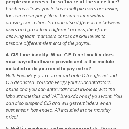
people can access the software at the same time?
FreshPay allows you to have multiple users accessing
the same company file at the same time without
causing corruption. You can also differentiate between
users and grant them different access, therefore
allowing team members across all skill levels to
prepare different elements of the payroll.
4. CIS functionality. What CIS functionality does
your payroll software provide and is this module
included or do you need to pay extra?
With FreshPay, you can record both CIS suffered and
CIS deducted. You can verify your subcontractors
online and you can enter individual invoices with the
labour/materials and VAT breakdowns if you want. You
can also suspend CIS and will get reminders when
suspension has ended. All included in one monthly
price!
5. Built in employer and employee portals. Do you