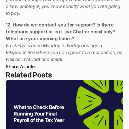
a new employer, you know exactly what you are going
to pay.
12. How do we contact you for support? Is there
telephone support or is it LiveChat or email only?
What are your opening hours?
FreshPay is open Monday to Friday and has a
telephone line where you can speak to a real person, as
well as LiveChat and email.
Share Article:
Related Posts