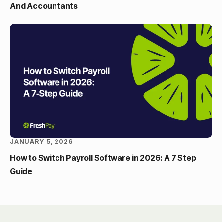
And Accountants
JANUARY 5, 2026
How to Switch Payroll Software in 2026: A 7 Step
Guide