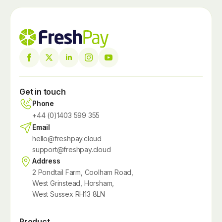
Get in touch
Phone
+44 (0)1403 599 355
Email
hello@freshpay.cloud
support@freshpay.cloud
Address
2 Pondtail Farm, Coolham Road,
West Grinstead, Horsham,
West Sussex RH13 8LN
Product