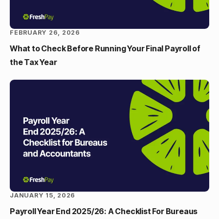
FEBRUARY 26, 2026
What to Check Before Running Your Final Payroll of
the Tax Year
JANUARY 15, 2026
Payroll Year End 2025/26: A Checklist For Bureaus