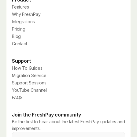
Features
Why FreshPay
Integrations
Pricing
Blog
Contact
Support
How To Guides
Migration Service
Support Sessions
YouTube Channel
FAQS
Join the FreshPay community
Be the first to hear about the latest FreshPay updates and
improvements.
Name