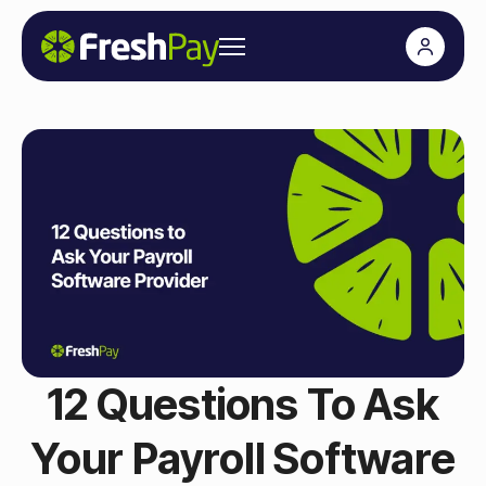
12 Questions To Ask
Your Payroll Software