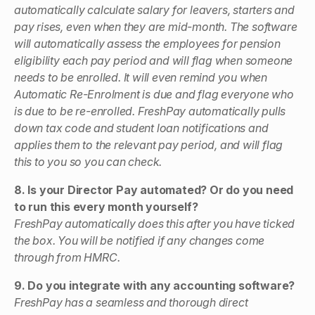
automatically calculate salary for leavers, starters and
pay rises, even when they are mid-month. The software
will automatically assess the employees for pension
eligibility each pay period and will flag when someone
needs to be enrolled. It will even remind you when
Automatic Re-Enrolment is due and flag everyone who
is due to be re-enrolled. FreshPay automatically pulls
down tax code and student loan notifications and
applies them to the relevant pay period, and will flag
this to you so you can check.
8. Is your Director Pay automated? Or do you need
to run this every month yourself?
FreshPay automatically does this after you have ticked
the box. You will be notified if any changes come
through from HMRC.
9. Do you integrate with any accounting software?
FreshPay has a seamless and thorough direct