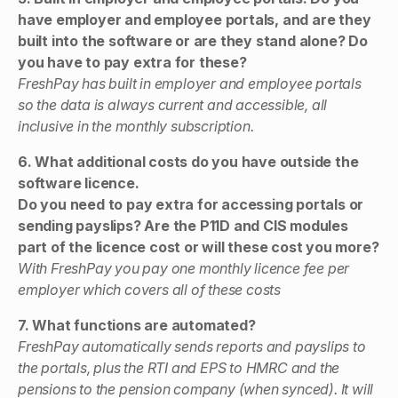
have employer and employee portals, and are they
built into the software or are they stand alone? Do
you have to pay extra for these?
FreshPay has built in employer and employee portals
so the data is always current and accessible, all
inclusive in the monthly subscription.
6. What additional costs do you have outside the
software licence.
Do you need to pay extra for accessing portals or
sending payslips? Are the P11D and CIS modules
part of the licence cost or will these cost you more?
With FreshPay you pay one monthly licence fee per
employer which covers all of these costs
7. What functions are automated?
FreshPay automatically sends reports and payslips to
the portals, plus the RTI and EPS to HMRC and the
pensions to the pension company (when synced). It will