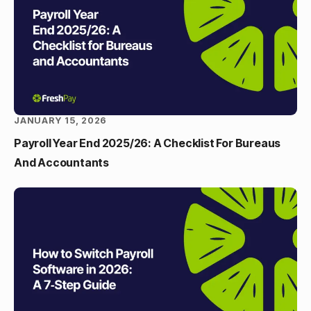
JANUARY 15, 2026
Payroll Year End 2025/26: A Checklist For Bureaus
And Accountants