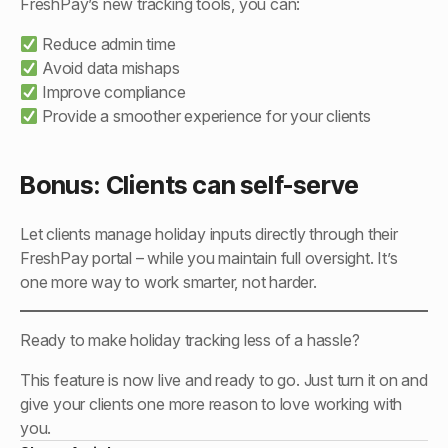
FreshPay’s new tracking tools, you can:
Reduce admin time
Avoid data mishaps
Improve compliance
Provide a smoother experience for your clients
Bonus: Clients can self-serve
Let clients manage holiday inputs directly through their
FreshPay portal – while you maintain full oversight. It’s
one more way to work smarter, not harder.
Ready to make holiday tracking less of a hassle?
This feature is now live and ready to go. Just turn it on and
give your clients one more reason to love working with
you.