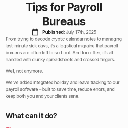
Tips for Payroll
Bureaus
Published: 
July 17th, 2025
From trying to decode cryptic calendar notes to managing
last-minute sick days, it’s a logistical migraine that payroll
bureaus are often left to sort out. And too often, it’s all
handled with clunky spreadsheets and crossed fingers.
Well, not anymore.
We’ve added integrated holiday and leave tracking to our
payroll software – built to save time, reduce errors, and
keep both you and your clients sane.
What can it do?