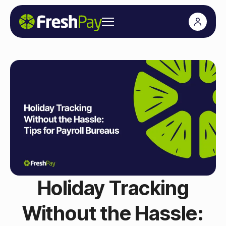
Holiday Tracking
Without the Hassle: