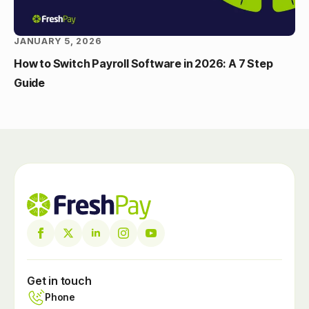
JANUARY 5, 2026
How to Switch Payroll Software in 2026: A 7 Step
Guide
Get in touch
Phone