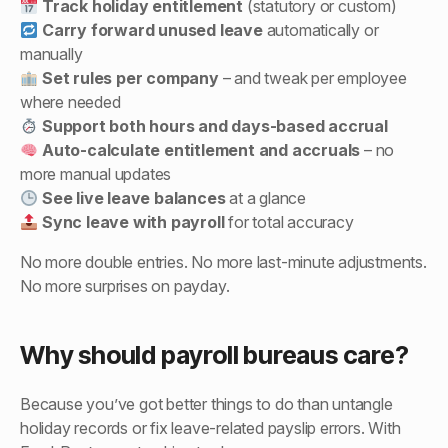
Track holiday entitlement
(statutory or custom)
Carry forward unused leave
automatically or
manually
Set rules per company
– and tweak per employee
where needed
Support both hours and days-based accrual
Auto-calculate entitlement and accruals
– no
more manual updates
See live leave balances
at a glance
Sync leave with payroll
for total accuracy
No more double entries. No more last-minute adjustments.
No more surprises on payday.
Why should payroll bureaus care?
Because you’ve got better things to do than untangle
holiday records or fix leave-related payslip errors. With