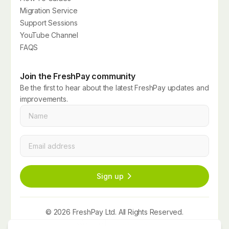
Migration Service
Support Sessions
YouTube Channel
FAQS
Join the FreshPay community
Be the first to hear about the latest FreshPay updates and
improvements.
Name
*
Email
*
Sign up
© 2026 FreshPay Ltd. All Rights Reserved.
Website by
Space Five