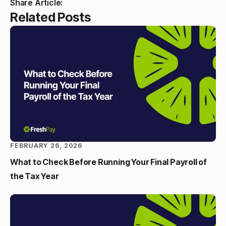
Share Article:
Related Posts
FEBRUARY 26, 2026
What to Check Before Running Your Final Payroll of
the Tax Year