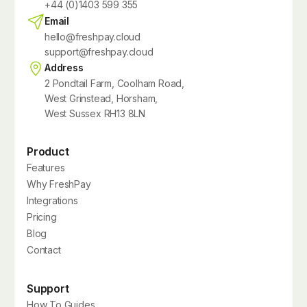
+44 (0)1403 599 355
Email
hello@freshpay.cloud
support@freshpay.cloud
Address
2 Pondtail Farm, Coolham Road,
West Grinstead, Horsham,
West Sussex RH13 8LN
Product
Features
Why FreshPay
Integrations
Pricing
Blog
Contact
Support
How To Guides