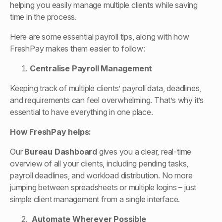
helping you easily manage multiple clients while saving
time in the process.
Here are some essential payroll tips, along with how
FreshPay makes them easier to follow:
Centralise Payroll Management
Keeping track of multiple clients’ payroll data, deadlines,
and requirements can feel overwhelming. That’s why it’s
essential to have everything in one place.
How FreshPay helps:
Our
Bureau Dashboard
gives you a clear, real-time
overview of all your clients, including pending tasks,
payroll deadlines, and workload distribution. No more
jumping between spreadsheets or multiple logins – just
simple client management from a single interface.
Automate Wherever Possible