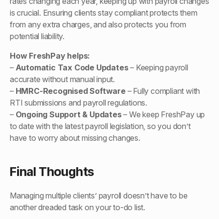
rates changing each year, keeping up with payroll changes
is crucial. Ensuring clients stay compliant protects them
from any extra charges, and also protects you from
potential liability.
How FreshPay helps:
–
Automatic Tax Code Updates
– Keeping payroll
accurate without manual input.
–
HMRC-Recognised Software
– Fully compliant with
RTI submissions and payroll regulations.
–
Ongoing Support & Updates
– We keep FreshPay up
to date with the latest payroll legislation, so you don’t
have to worry about missing changes.
Final Thoughts
Managing multiple clients’ payroll doesn’t have to be
another dreaded task on your to-do list.