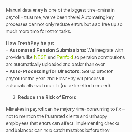
Manual data entry is one of the biggest time-drains in
payroll – trust me, we’ve been there! Automating key
processes can not only reduce errors but also free up so
much more time for other tasks.
How FreshPay helps:
–
Automated Pension Submissions:
We integrate with
providers like
NEST
and
Penfold
so pension contributions
are automatically uploaded and easier than ever.
–
Auto-Processing for Directors:
Set up director
payroll for the year, and FreshPay will process it
automatically each month (no extra effort needed).
Reduce the Risk of Errors
Mistakes in payroll can be majorly time-consuming to fix –
not to mention the frustrated clients and unhappy
employees that errors can affect. Implementing checks
and balances can help catch mistakes before they