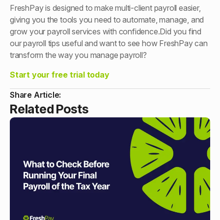
FreshPay is designed to make multi-client payroll easier,
giving you the tools you need to automate, manage, and
grow your payroll services with confidence.Did you find
our payroll tips useful and want to see how FreshPay can
transform the way you manage payroll?
Start your free trial today
Share Article:
Related Posts