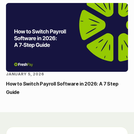
JANUARY 5, 2026
How to Switch Payroll Software in 2026: A 7 Step
Guide