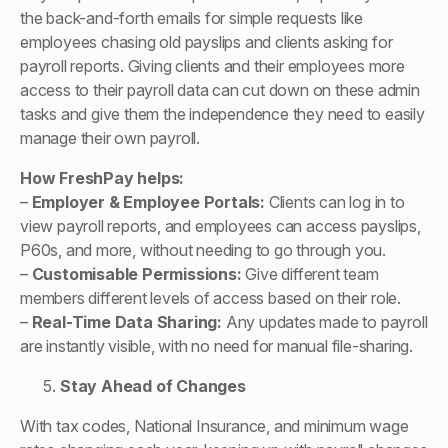
the back-and-forth emails for simple requests like
employees chasing old payslips and clients asking for
payroll reports. Giving clients and their employees more
access to their payroll data can cut down on these admin
tasks and give them the independence they need to easily
manage their own payroll.
How FreshPay helps:
–
Employer & Employee Portals:
Clients can log in to
view payroll reports, and employees can access payslips,
P60s, and more, without needing to go through you.
–
Customisable Permissions:
Give different team
members different levels of access based on their role.
–
Real-Time Data Sharing:
Any updates made to payroll
are instantly visible, with no need for manual file-sharing.
Stay Ahead of Changes
With tax codes, National Insurance, and minimum wage