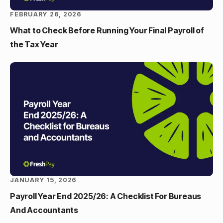
FEBRUARY 26, 2026
What to Check Before Running Your Final Payroll of
the Tax Year
JANUARY 15, 2026
Payroll Year End 2025/26: A Checklist For Bureaus
And Accountants