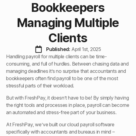
Bookkeepers
Managing Multiple
Clients
Published: 
April 1st, 2025
Handling payroll for multiple clients can be time-
consuming, and full of hurdles. Between chasing data and
managing deadlines it’s no surprise that accountants and
bookkeepers often find payroll to be one of the most
stressful parts of their workload.
But with FreshPay, it doesn’t have to be! By simply having
the right tools and processes in place, payroll can become
an automated and stress-free part of your business.
At FreshPay, we’ve built our cloud payroll software
specifically with accountants and bureaus in mind –