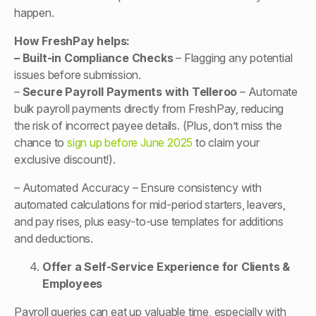
happen.
How FreshPay helps:
– Built-in Compliance Checks
– Flagging any potential
issues before submission.
–
Secure Payroll Payments with Telleroo
– Automate
bulk payroll payments directly from FreshPay, reducing
the risk of incorrect payee details. (Plus, don’t miss the
chance to
sign up before June 2025
to claim your
exclusive discount!).
– Automated Accuracy – Ensure consistency with
automated calculations for mid-period starters, leavers,
and pay rises, plus easy-to-use templates for additions
and deductions.
Offer a Self-Service Experience for Clients &
Employees
Payroll queries can eat up valuable time, especially with