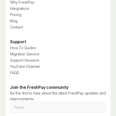
Why FreshPay
Integrations
Pricing
Blog
Contact
Support
How To Guides
Migration Service
Support Sessions
YouTube Channel
FAQS
Join the FreshPay community
Be the first to hear about the latest FreshPay updates and
improvements.
Name
*