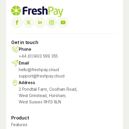
Get in touch
Phone
+44 (0)1403 599 355
Email
hello@freshpay.cloud
support@freshpay.cloud
Address
2 Pondtail Farm, Coolham Road,
West Grinstead, Horsham,
West Sussex RH13 8LN
Product
Features