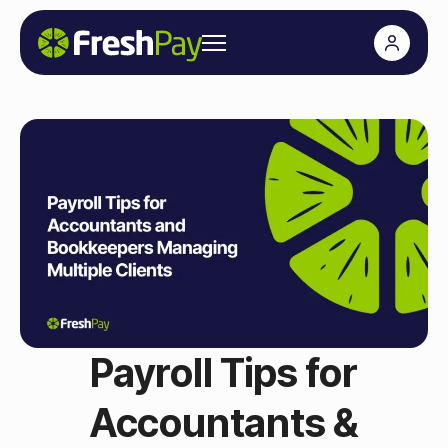
Payroll Tips for
Accountants &