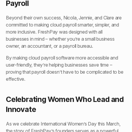
Payroll
Beyond their own success, Nicola, Jennie, and Clare are
committed to making cloud payroll smarter, simpler, and
more inclusive. FreshPay was designed with all
businesses in mind – whether you’re a small business
owner, an accountant, or a payroll bureau.
By making cloud payroll software more accessible and
user-friendly, they’re helping businesses save time –
proving that payroll doesn’t have to be complicated to be
effective.
Celebrating Women Who Lead and
Innovate
As we celebrate International Women’s Day this March,
the story of FreshPay’s founders serves as a powerful