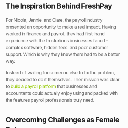
The Inspiration Behind FreshPay
For Nicola, Jennie, and Clare, the payroll industry
presented an opportunity to make a real impact. Having
worked in finance and payroll, they had first-hand
experience with the frustrations businesses faced –
complex software, hidden fees, and poor customer
support. Which is why they knew there had to be a better
way.
Instead of waiting for someone else to fix the problem,
they decided to do it themselves. Their mission was clear:
to
build a payroll platform
that businesses and
accountants could actually enjoy using and packed with
the features payroll professionals truly need.
Overcoming Challenges as Female