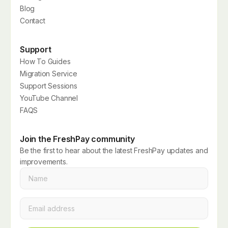
Blog
Contact
Support
How To Guides
Migration Service
Support Sessions
YouTube Channel
FAQS
Join the FreshPay community
Be the first to hear about the latest FreshPay updates and
improvements.
Name
*
Email
*