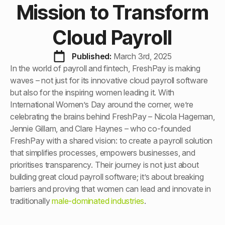
Mission to Transform
Cloud Payroll
Published: 
March 3rd, 2025
In the world of payroll and fintech, FreshPay is making
waves – not just for its innovative cloud payroll software
but also for the inspiring women leading it. With
International Women’s Day around the corner, we’re
celebrating the brains behind FreshPay – Nicola Hageman,
Jennie Gillam, and Clare Haynes – who co-founded
FreshPay with a shared vision: to create a payroll solution
that simplifies processes, empowers businesses, and
prioritises transparency. Their journey is not just about
building great cloud payroll software; it’s about breaking
barriers and proving that women can lead and innovate in
traditionally
male-dominated industries
.