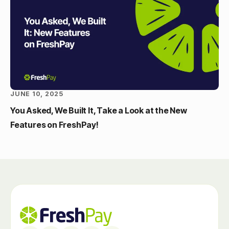
JUNE 10, 2025
You Asked, We Built It, Take a Look at the New
Features on FreshPay!