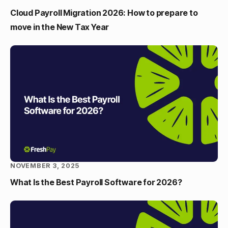
Cloud Payroll Migration 2026: How to prepare to
move in the New Tax Year
NOVEMBER 3, 2025
What Is the Best Payroll Software for 2026?