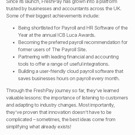
Since its launch, FreshPay has grown into a platform
trusted by businesses and accountants across the UK.
Some of their biggest achievements include:
Being shortlisted for Payroll and HR Software of the
Year at the annual ICB Luca Awards.
Becoming the preferred payroll recommendation for
former users of The Payroll Site.
Partnering with leading financial and accounting
tools to offer a range of useful integrations.
Building a user-friendly cloud payroll software that
saves businesses hours on payroll every month.
Through the FreshPay journey so far, they’ve learned
valuable lessons: the importance of listening to customers
and adapting to industry changes. Most importantly,
they’ve proven that innovation doesn’t have to be
complicated – sometimes, the best ideas come from
simplifying what already exists!