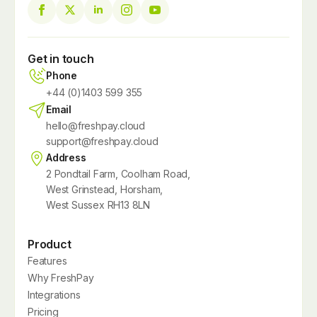
Get in touch
Phone
+44 (0)1403 599 355
Email
hello@freshpay.cloud
support@freshpay.cloud
Address
2 Pondtail Farm, Coolham Road,
West Grinstead, Horsham,
West Sussex RH13 8LN
Product
Features
Why FreshPay
Integrations
Pricing