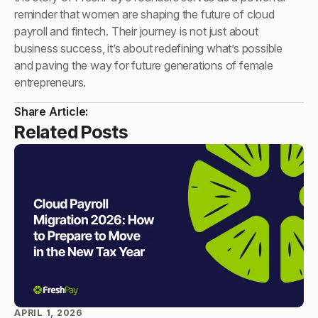
reminder that women are shaping the future of cloud
payroll and fintech. Their journey is not just about
business success, it’s about redefining what’s possible
and paving the way for future generations of female
entrepreneurs.
Share Article:
Related Posts
APRIL 1, 2026