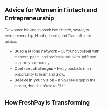
Advice for Women in Fintech and
Entrepreneurship
To women looking to break into fintech, payroll, or
entrepreneurship, Nicola, Jennie, and Clare offer this
advice:
Build a strong network –
Surround yourself with
mentors, peers, and professionals who uplift and
support your journey.
Confront challenges –
Every obstacle is an
opportunity to learn and grow.
Believe in your vision –
If you see a gap in the
market, don’t be afraid to fill it!
How FreshPay is Transforming