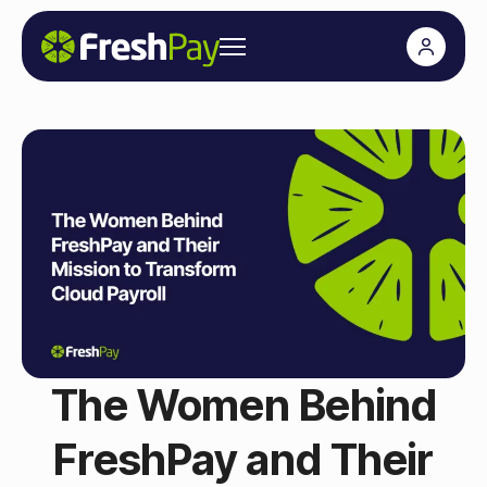
The Women Behind
FreshPay and Their