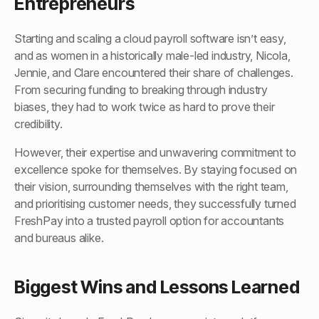
Entrepreneurs
Starting and scaling a cloud payroll software isn’t easy,
and as women in a historically male-led industry, Nicola,
Jennie, and Clare encountered their share of challenges.
From securing funding to breaking through industry
biases, they had to work twice as hard to prove their
credibility.
However, their expertise and unwavering commitment to
excellence spoke for themselves. By staying focused on
their vision, surrounding themselves with the right team,
and prioritising customer needs, they successfully turned
FreshPay into a trusted payroll option for accountants
and bureaus alike.
Biggest Wins and Lessons Learned