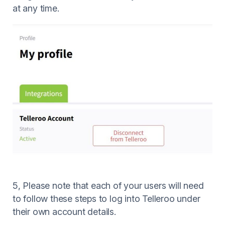
at any time.
5, Please note that each of your users will need
to follow these steps to log into Telleroo under
their own account details.