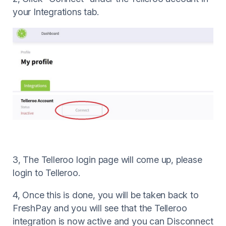
your Integrations tab.
3, The Telleroo login page will come up, please
login to Telleroo.
4, Once this is done, you will be taken back to
FreshPay and you will see that the Telleroo
integration is now active and you can Disconnect