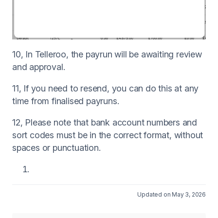
10, In Telleroo, the payrun will be awaiting review
and approval.
11, If you need to resend, you can do this at any
time from finalised payruns.
12, Please note that bank account numbers and
sort codes must be in the correct format, without
spaces or punctuation.
Updated on May 3, 2026