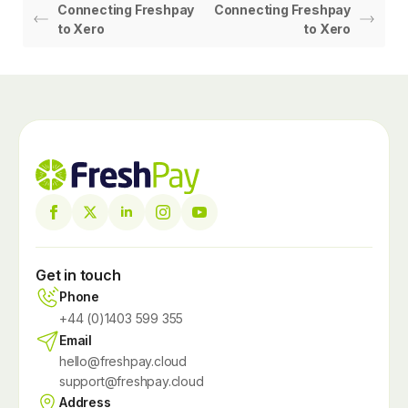
Connecting Freshpay
Connecting Freshpay
to Xero
to Xero
Get in touch
Phone
+44 (0)1403 599 355
Email
hello@freshpay.cloud
support@freshpay.cloud
Address