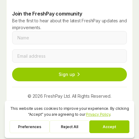
Join the FreshPay community
Be the first to hear about the latest FreshPay updates and
improvements.
Name
*
Email
*
Sign up
© 2026 FreshPay Ltd. All Rights Reserved.
Website by
Space Five
Privacy Policy
Term and Conditions