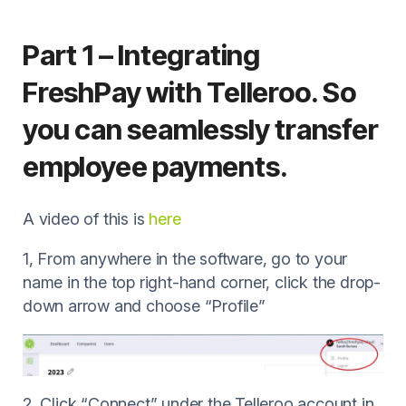
Part 1 – Integrating
FreshPay with Telleroo. So
you can seamlessly transfer
employee payments.
A video of this is
here
1, From anywhere in the software, go to your
name in the top right-hand corner, click the drop-
down arrow and choose “Profile”
2, Click “Connect” under the Telleroo account in