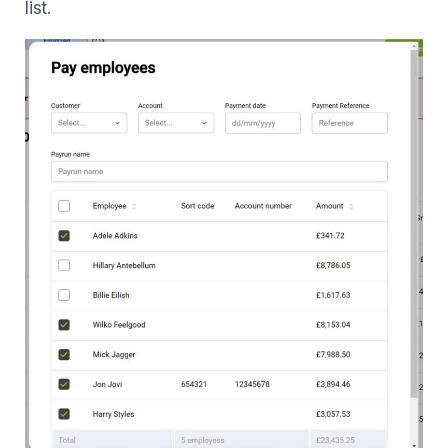
list.