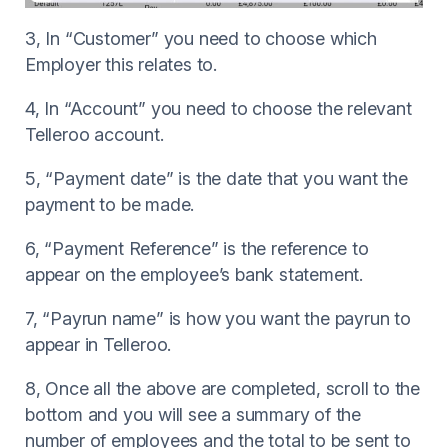
3, In “Customer” you need to choose which
Employer this relates to.
4, In “Account” you need to choose the relevant
Telleroo account.
5, “Payment date” is the date that you want the
payment to be made.
6, “Payment Reference” is the reference to
appear on the employee’s bank statement.
7, “Payrun name” is how you want the payrun to
appear in Telleroo.
8, Once all the above are completed, scroll to the
bottom and you will see a summary of the
number of employees and the total to be sent to