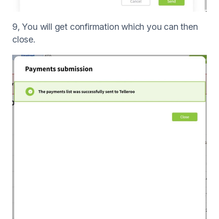
9, You will get confirmation which you can then
close.