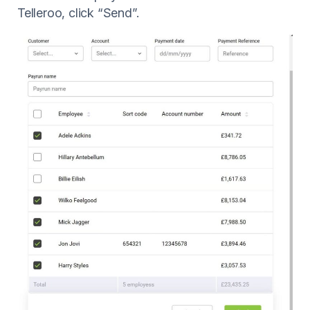
Telleroo, click “Send”.