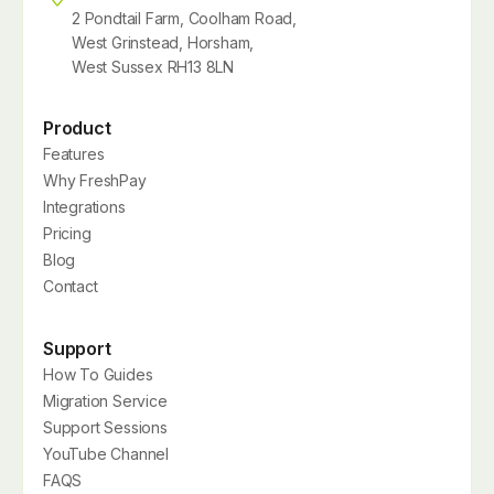
2 Pondtail Farm, Coolham Road,
West Grinstead, Horsham,
West Sussex RH13 8LN
Product
Features
Why FreshPay
Integrations
Pricing
Blog
Contact
Support
How To Guides
Migration Service
Support Sessions
YouTube Channel
FAQS