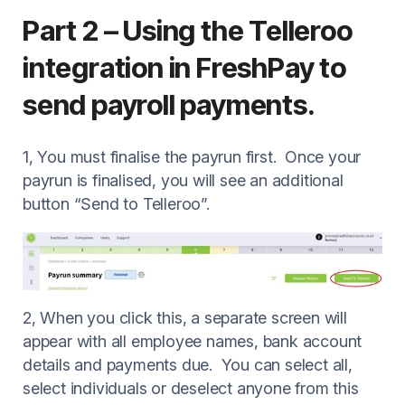
Part 2 – Using the Telleroo
integration in FreshPay to
send payroll payments.
1, You must finalise the payrun first. Once your
payrun is finalised, you will see an additional
button “Send to Telleroo”.
2, When you click this, a separate screen will
appear with all employee names, bank account
details and payments due. You can select all,
select individuals or deselect anyone from this