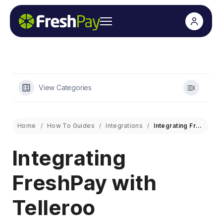
View Categories
Home
How To Guides
Integrations
Integrating FreshPay with Telleroo
Integrating
FreshPay with
Telleroo