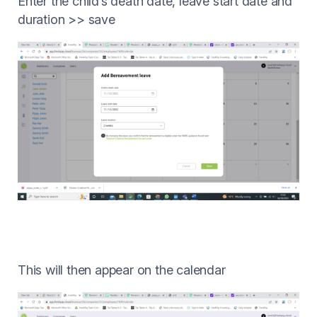
Enter the child’s death date, leave start date and
duration >> save
This will then appear on the calendar