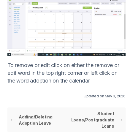
To remove or edit click on either the remove or
edit word in the top right corner or left click on
the word adoption on the calendar
Updated on May 3, 2026
Student
Adding/Deleting
Loans/Postgraduate
Adoption Leave
Loans