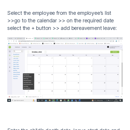
Select the employee from the employee’s list
>>go to the calendar >> on the required date
select the + button >> add bereavement leave: