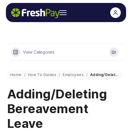
View Categories
Home
How To Guides
Employees
Adding/Deleting Bereavement Leave
Adding/Deleting
Bereavement
Leave