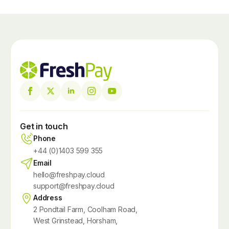
Get in touch
Phone
+44 (0)1403 599 355
Email
hello@freshpay.cloud
support@freshpay.cloud
Address
2 Pondtail Farm, Coolham Road,
West Grinstead, Horsham,