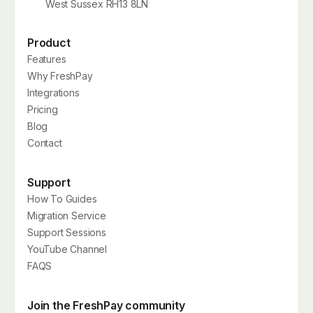
West Sussex RH13 8LN
Product
Features
Why FreshPay
Integrations
Pricing
Blog
Contact
Support
How To Guides
Migration Service
Support Sessions
YouTube Channel
FAQS
Join the FreshPay community