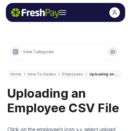
View Categories
Home
How To Guides
Employees
Uploading an Employee CSV File
Uploading an
Employee CSV File
Click on the employee’s icon >> select upload