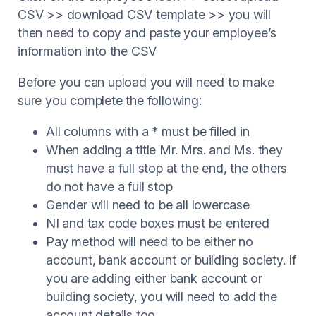
CSV >> download CSV template >> you will
then need to copy and paste your employee’s
information into the CSV
Before you can upload you will need to make
sure you complete the following:
All columns with a * must be filled in
When adding a title Mr. Mrs. and Ms. they
must have a full stop at the end, the others
do not have a full stop
Gender will need to be all lowercase
NI and tax code boxes must be entered
Pay method will need to be either no
account, bank account or building society. If
you are adding either bank account or
building society, you will need to add the
account details too