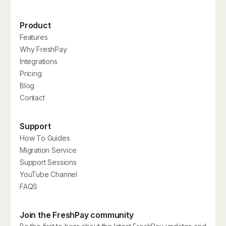
Product
Features
Why FreshPay
Integrations
Pricing
Blog
Contact
Support
How To Guides
Migration Service
Support Sessions
YouTube Channel
FAQS
Join the FreshPay community