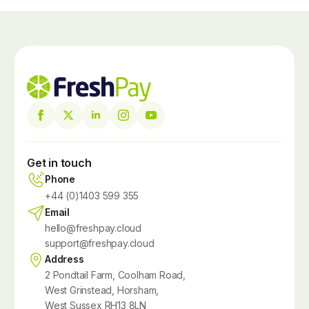
Get in touch
Phone
+44 (0)1403 599 355
Email
hello@freshpay.cloud
support@freshpay.cloud
Address
2 Pondtail Farm, Coolham Road,
West Grinstead, Horsham,
West Sussex RH13 8LN