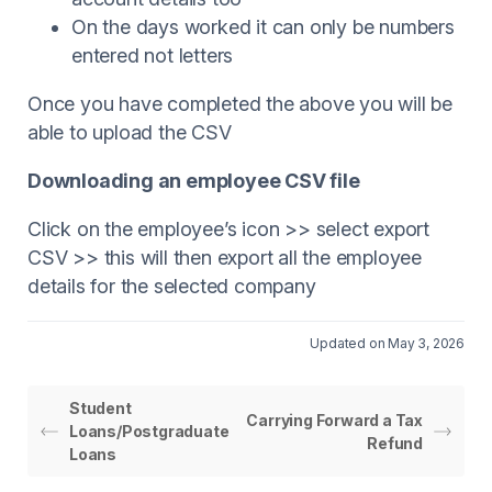
On the days worked it can only be numbers
entered not letters
Once you have completed the above you will be
able to upload the CSV
Downloading an employee CSV file
Click on the employee’s icon >> select export
CSV >> this will then export all the employee
details for the selected company
Updated on May 3, 2026
Student
Carrying Forward a Tax
Loans/Postgraduate
Refund
Loans