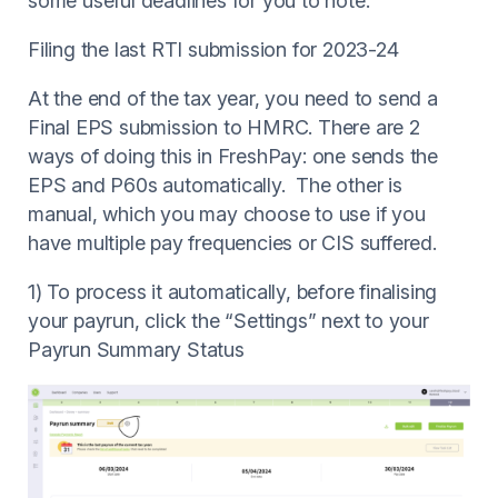
some useful deadlines for you to note.
Filing the last RTI submission for 2023-24
At the end of the tax year, you need to send a
Final EPS submission to HMRC. There are 2
ways of doing this in FreshPay: one sends the
EPS and P60s automatically. The other is
manual, which you may choose to use if you
have multiple pay frequencies or CIS suffered.
1) To process it automatically, before finalising
your payrun, click the “Settings” next to your
Payrun Summary Status