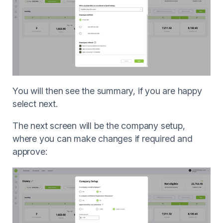
You will then see the summary, if you are happy
select next.
The next screen will be the company setup,
where you can make changes if required and
approve: