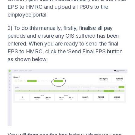
EPS to HMRC and upload all P60’s to the
employee portal.
2) To do this manually, firstly, finalise all pay
periods and ensure any CIS suffered has been
entered. When you are ready to send the final
EPS to HMRC, click the ‘Send Final EPS button
as shown below: