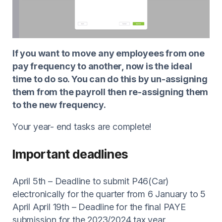
If you want to move any employees from one
pay frequency to another, now is the ideal
time to do so. You can do this by un-assigning
them from the payroll then re-assigning them
to the new frequency.
Your year- end tasks are complete!
Important deadlines
April 5th – Deadline to submit P46(Car)
electronically for the quarter from 6 January to 5
April April 19th – Deadline for the final PAYE
submission for the 2023/2024 tax year