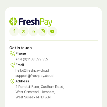
Get in touch
Phone
+44 (0)1403 599 355
Email
hello@freshpay.cloud
support@freshpay.cloud
Address
2 Pondtail Farm, Coolham Road,
West Grinstead, Horsham,
West Sussex RH13 8LN