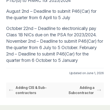
P11D(b) to HMRC for 2023/2024
August 2nd – Deadline to submit P46(Car) for
the quarter from 6 April to 5 July
October 22nd – Deadline to electronically pay
Class 1B NICs due on the PSA for 2023/2024.
November 2nd – Deadline to submit P46(Car) for
the quarter from 6 July to 5 October. February
2nd – Deadline to submit P46(Car) for the
quarter from 6 October to 5 January
Updated on June 1, 2026
Adding CIS & Sub-
Adding a
contractors
Subcontractor