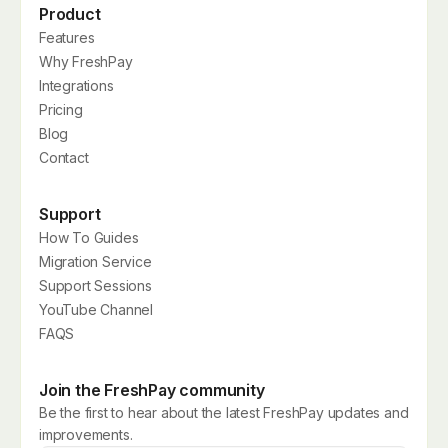
Product
Features
Why FreshPay
Integrations
Pricing
Blog
Contact
Support
How To Guides
Migration Service
Support Sessions
YouTube Channel
FAQS
Join the FreshPay community
Be the first to hear about the latest FreshPay updates and
improvements.