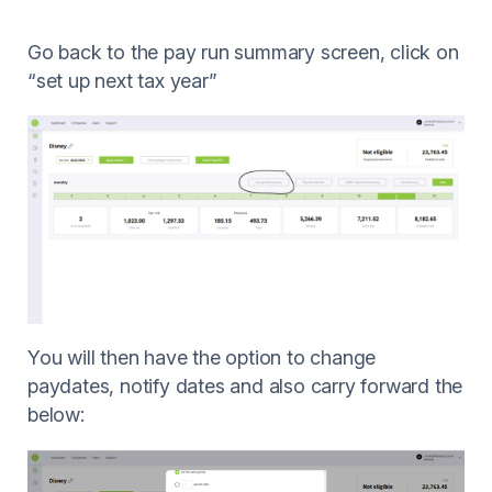
Go back to the pay run summary screen, click on
“set up next tax year”
You will then have the option to change
paydates, notify dates and also carry forward the
below: