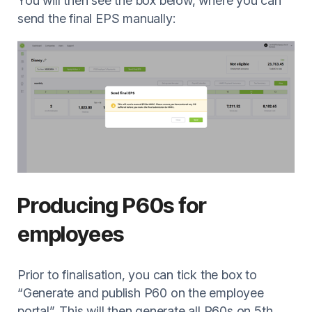
You will then see the box below, where you can
send the final EPS manually:
Producing P60s for
employees
Prior to finalisation, you can tick the box to
“Generate and publish P60 on the employee
portal”. This will then generate all P60s on 5th