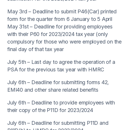
May 3rd – Deadline to submit P46(Car) printed
form for the quarter from 6 January to 5 April
May 31st – Deadline for providing employees
with their P60 for 2023/2024 tax year (only
compulsory for those who were employed on the
final day of that tax year
July 5th – Last day to agree the operation of a
PSA for the previous tax year with HMRC
July 6th – Deadline for submitting forms 42,
EMI40 and other share related benefits
July 6th – Deadline to provide employees with
their copy of the P11D for 2023/2024
July 6th – Deadline for submitting P11D and