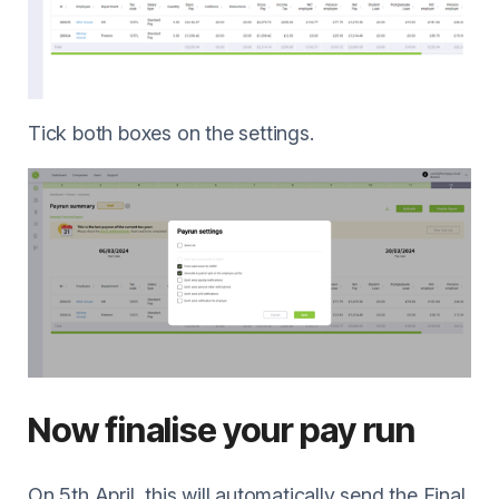
Tick both boxes on the settings.
Now finalise your pay run
On 5th April, this will automatically send the Final