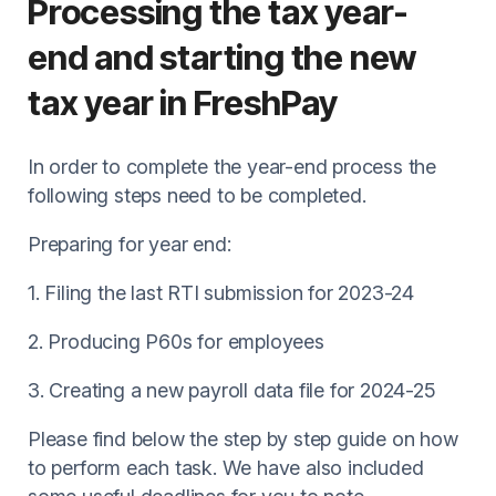
Processing the tax year-
end and starting the new
tax year in FreshPay
In order to complete the year-end process the
following steps need to be completed.
Preparing for year end:
1. Filing the last RTI submission for 2023-24
2. Producing P60s for employees
3. Creating a new payroll data file for 2024-25
Please find below the step by step guide on how
to perform each task. We have also included