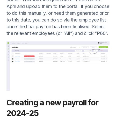
April and upload them to the portal. If you choose
to do this manually, or need them generated prior
to this date, you can do so via the employee list
once the final pay run has been finalised. Select
the relevant employees (or “All”) and click “P60”.
Creating a new payroll for
2024-25