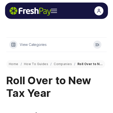
View Categories
Home
How To Guides
Companies
Roll Over to New Tax Year
Roll Over to New
Tax Year