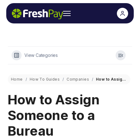
View Categories
Home
How To Guides
Companies
How to Assign Someone to a Bureau
How to Assign
Someone to a
Bureau