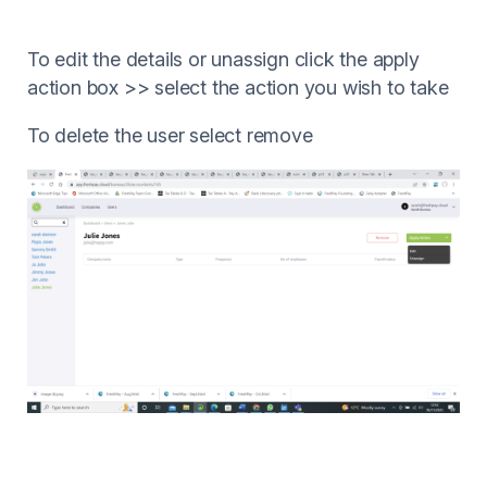
To edit the details or unassign click the apply
action box >> select the action you wish to take
To delete the user select remove