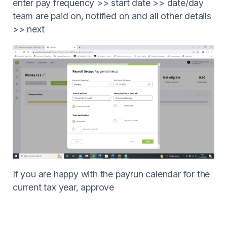
enter pay frequency >> start date >> date/day
team are paid on, notified on and all other details
>> next
If you are happy with the payrun calendar for the
current tax year, approve