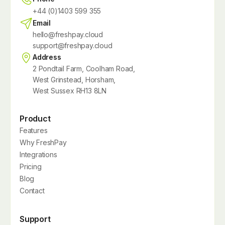
+44 (0)1403 599 355
Email
hello@freshpay.cloud
support@freshpay.cloud
Address
2 Pondtail Farm, Coolham Road,
West Grinstead, Horsham,
West Sussex RH13 8LN
Product
Features
Why FreshPay
Integrations
Pricing
Blog
Contact
Support