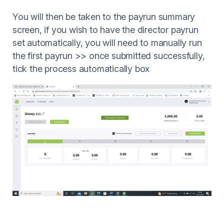
You will then be taken to the payrun summary
screen, if you wish to have the director payrun
set automatically, you will need to manually run
the first payrun >> once submitted successfully,
tick the process automatically box