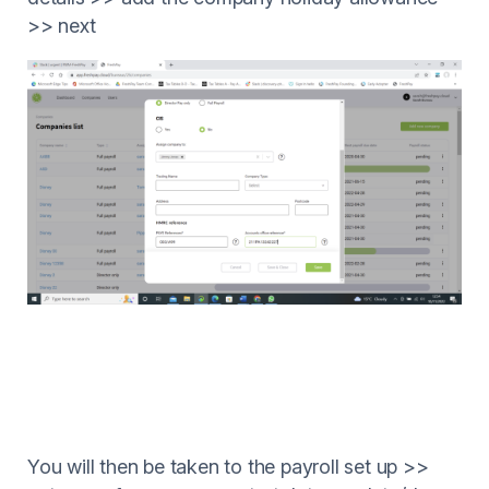
>> next
You will then be taken to the payroll set up >>