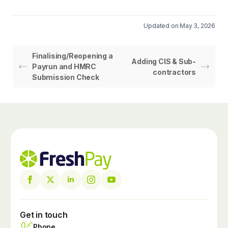
Updated on May 3, 2026
Finalising/Reopening a
Adding CIS & Sub-
Payrun and HMRC
contractors
Submission Check
Get in touch
Phone