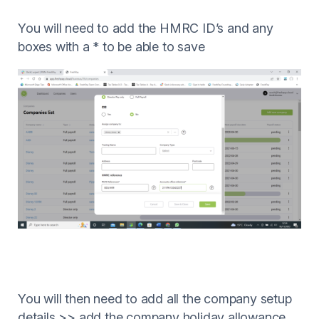
You will need to add the HMRC ID’s and any
boxes with a * to be able to save
You will then need to add all the company setup
details >> add the company holiday allowance