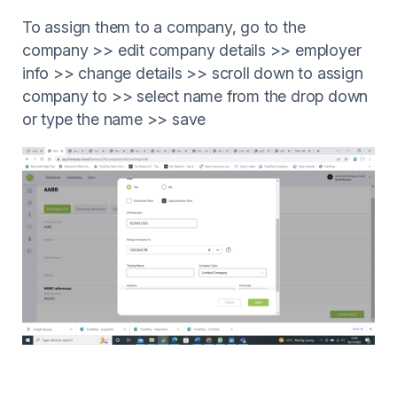
To assign them to a company, go to the
company >> edit company details >> employer
info >> change details >> scroll down to assign
company to >> select name from the drop down
or type the name >> save