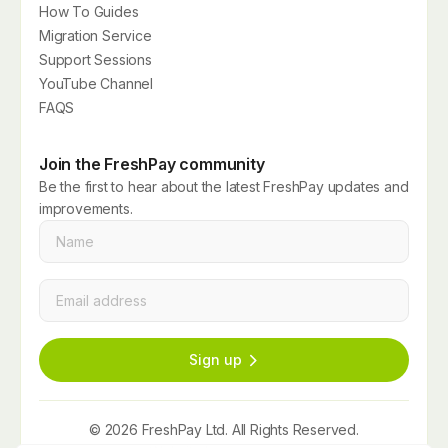
How To Guides
Migration Service
Support Sessions
YouTube Channel
FAQS
Join the FreshPay community
Be the first to hear about the latest FreshPay updates and
improvements.
Name
*
Email
*
Sign up
© 2026 FreshPay Ltd. All Rights Reserved.