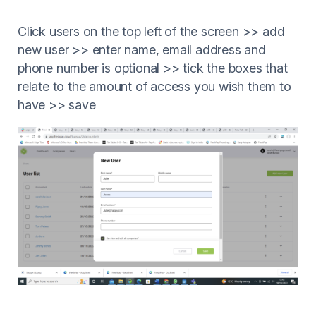
Click users on the top left of the screen >> add
new user >> enter name, email address and
phone number is optional >> tick the boxes that
relate to the amount of access you wish them to
have >> save