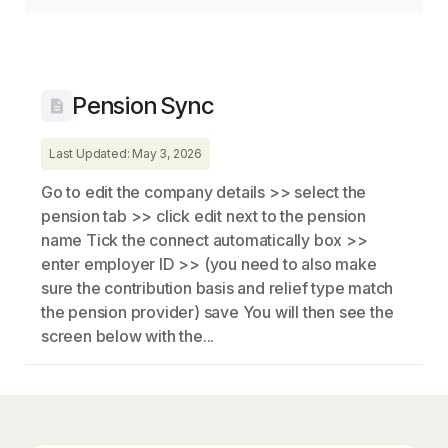
Pension Sync
Last Updated: May 3, 2026
Go to edit the company details >> select the
pension tab >> click edit next to the pension
name Tick the connect automatically box >>
enter employer ID >> (you need to also make
sure the contribution basis and relief type match
the pension provider) save You will then see the
screen below with the...