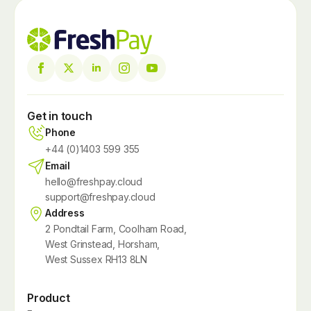
Get in touch
Phone
+44 (0)1403 599 355
Email
hello@freshpay.cloud
support@freshpay.cloud
Address
2 Pondtail Farm, Coolham Road,
West Grinstead, Horsham,
West Sussex RH13 8LN
Product