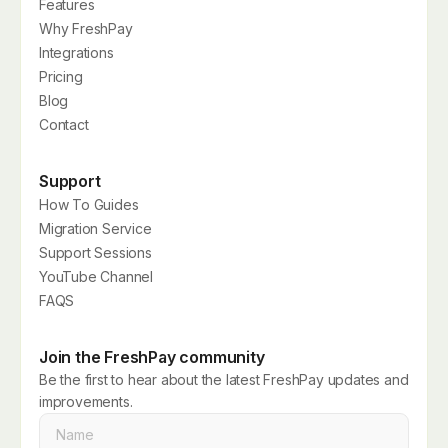
Features
Why FreshPay
Integrations
Pricing
Blog
Contact
Support
How To Guides
Migration Service
Support Sessions
YouTube Channel
FAQS
Join the FreshPay community
Be the first to hear about the latest FreshPay updates and
improvements.
Name
*