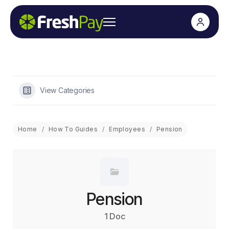
View Categories
Home
How To Guides
Employees
Pension
Pension
1 Doc